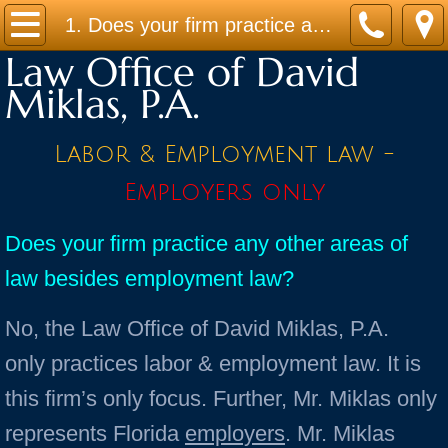
Home
1. Does your firm practice any other areas of law besides employment law?
Law Office of David
Practice Areas
Miklas, P.A.
Contact
Labor & Employment law -
Firm Bio
Employers only
News / Legal Updates
Does your firm practice any other areas of
law besides employment law?
FAQ
No, the Law Office of David Miklas, P.A.
testimonials
only practices labor & employment law. It is
this firm’s only focus. Further, Mr. Miklas only
represents Florida
employers
. Mr. Miklas