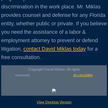
discrimination in the work place. Mr. Miklas
provides counsel and defense for any Florida
entity, whether public or private. If you believe
you need the assistance of a labor &
employment attorney to prevent or defend
litigation,
contact David Miklas today
for a
free consultation.
Copyright David Miklas. All rights
reserved.
Accessibility
View Desktop Version