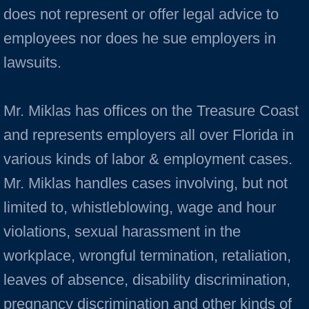
does not represent or offer legal advice to
employees nor does he sue employers in
lawsuits.
Mr. Miklas has offices on the Treasure Coast
and represents employers all over Florida in
various kinds of labor & employment cases.
Mr. Miklas handles cases involving, but not
limited to, whistleblowing, wage and hour
violations, sexual harassment in the
workplace, wrongful termination, retaliation,
leaves of absence, disability discrimination,
pregnancy discrimination and other kinds of