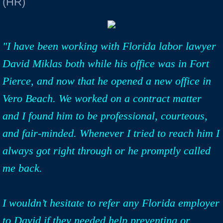
(HR)
"I have been working with Florida labor lawyer
David Miklas both while his office was in Fort
Pierce, and now that he opened a new office in
Vero Beach. We worked on a contract matter
and I found him to be professional, courteous,
and fair-minded. Whenever I tried to reach him I
always got right through or he promptly called
me back.
I wouldn’t hesitate to refer any Florida employer
to David if they needed help preventing or