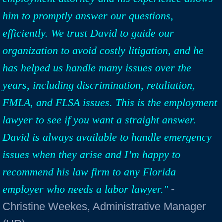
him to promptly answer our questions,
efficiently. We trust David to guide our
organization to avoid costly litigation, and he
has helped us handle many issues over the
years, including discrimination, retaliation,
FMLA, and FLSA issues. This is the employment
lawyer to see if you want a straight answer.
David is always available to handle emergency
issues when they arise and I’m happy to
recommend his law firm to any Florida
employer who needs a labor lawyer."
-
Christine Weekes, Administrative Manager