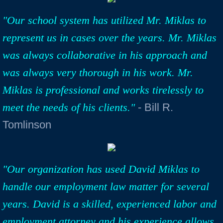
"Our school system has utilized Mr. Miklas to
represent us in cases over the years. Mr. Miklas
was always collaborative in his approach and
was always very thorough in his work. Mr.
Miklas is professional and works tirelessly to
meet the needs of his clients."
- Bill R.
Tomlinson
"Our organization has used David Miklas to
handle our employment law matter for several
years. David is a skilled, experienced labor and
employment attorney and his experience allows