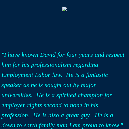
"I have known David for four years and respect
him for his professionalism regarding
Employment Labor law. He is a fantastic
speaker as he is sought out by major
universities. He is a spirited champion for
employer rights second to none in his
profession. He is also a great guy. He is a
down to earth family man I am proud to know."