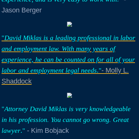
Jason Berger
"
David Miklas is a leading professional in labor
and employment law. With many years of
experience, he can be counted on for all of your
labor and employment legal needs
."
- Molly L.
Shaddock
"
Attorney David Miklas is very knowledgeable
in his profession. You cannot go wrong. Great
lawyer
."
​
- Kim Bobjack