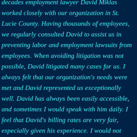
decades employment lawyer David Miklas
worked closely with our organization in St.
Lucie County. Having thousands of employees,
we regularly consulted David to assist us in
preventing labor and employment lawsuits from
employees. When avoiding litigation was not
possible, David litigated many cases for us. I
always felt that our organization's needs were
met and David represented us exceptionally
well. David has always been easily accessible,
and sometimes I would speak with him daily. I
feel that David's billing rates are very fair,
especially given his experience. I would not