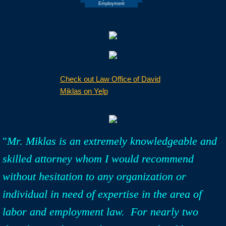
Check out Law Office of David
Miklas on Yelp
"
Mr. Miklas is an extremely knowledgeable and
skilled attorney whom I would recommend
without hesitation to any organization or
individual in need of expertise in the area of
labor and employment law. For nearly two