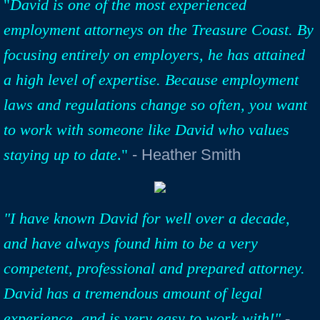
"
David is one of the most experienced
employment attorneys on the Treasure Coast. By
focusing entirely on employers, he has attained
a high level of expertise. Because employment
laws and regulations change so often, you want
to work with someone like David who values
staying up to date
."
- Heather Smith
"I have known David for well over a decade,
and have always found him to be a very
competent, professional and prepared attorney.
David has a tremendous amount of legal
experience, and is very easy to work with!"
-