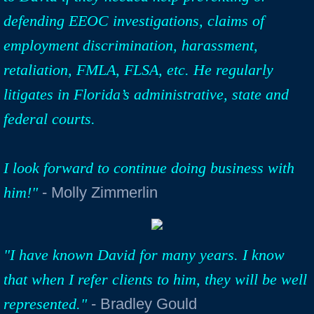
defending EEOC investigations, claims of
employment discrimination, harassment,
retaliation, FMLA, FLSA, etc. He regularly
litigates in Florida’s administrative, state and
federal courts.
I look forward to continue doing business with
him!"
- Molly Zimmerlin
"I have known David for many years. I know
that when I refer clients to him, they will be well
represented."
- Bradley Gould