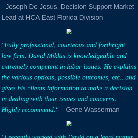
- Joseph De Jesus, Decision Support Market
Lead at HCA East Florida Division
"Fully professional, courteous and forthright
law firm. David Miklas is knowledgeable and
extremely competent in labor issues. He explains
the various options, possible outcomes, etc.. and
gives his clients information to make a decision
in dealing with their issues and concerns.
Highly recommend."
- Gene Wasserman
"I recently worked with David on a legal matter