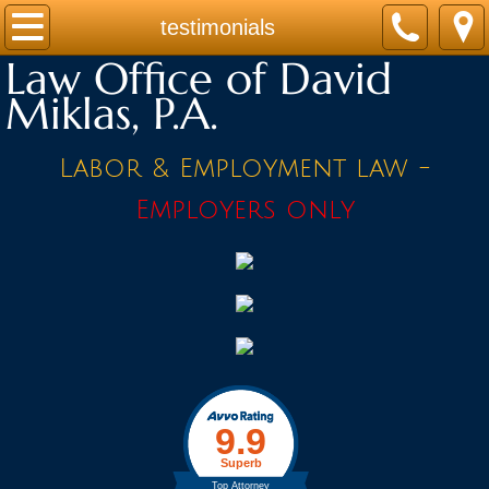
Home
testimonials
Law Office of David
Practice Areas
Miklas, P.A.
Contact
Labor & Employment law -
Firm Bio
Employers only
News / Legal Updates
FAQ
testimonials