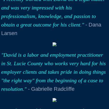
and was very impressed with his
professionalism, knowledge, and passion to
obtain a great outcome for his client."
- Dana
Larsen
"David is a labor and employment practitioner
in St. Lucie County who works very hard for his
employer clients and takes pride in doing things
"the right way" from the beginning of a case to
resolution."
- Gabrielle Radcliffe