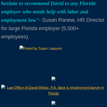
hesitate to recommend David to any Florida
employer who needs help with labor and
employment law.
"
- Susan Ranew, HR Director
for large Florida employer (5,000+
employees).