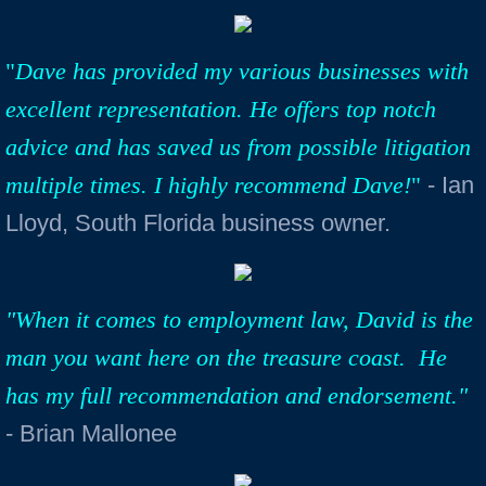
"
Dave has provided my various businesses with
excellent representation. He offers top notch
advice and has saved us from possible litigation
multiple times. I highly recommend Dave!
"
- Ian
Lloyd, South Florida business owner.
"When it comes to employment law, David is the
man you want here on the treasure coast. He
has my full recommendation and endorsement."
- Brian Mallonee