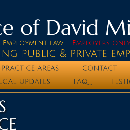
e of David Mik
& Employment law -
Employers onl
ing public & private em
PRACTICE AREAS
CONTACT
EGAL UPDATES
FAQ
TEST
S
CE