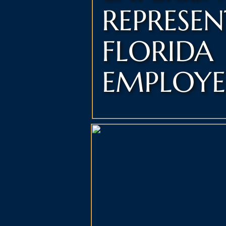
REPRESE
FLORIDA
EMPLOYE