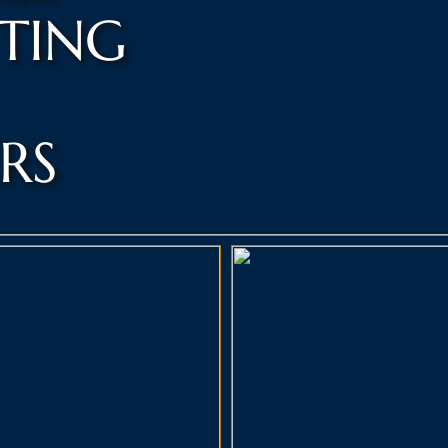
NTING
RS