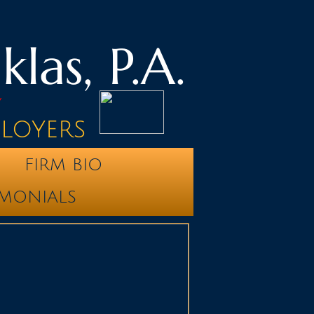
las, P.A.
y
ployers
FIRM BIO
IMONIALS