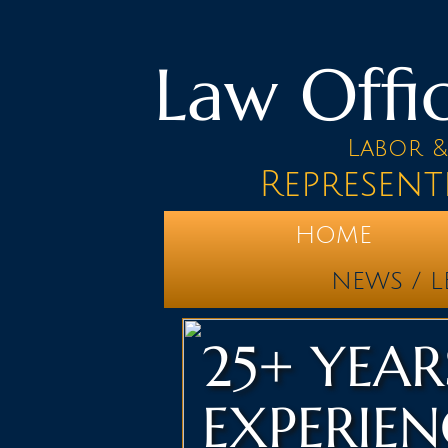
Law Offic
Labor 
Represent
HOME
NEWS / L
25+ YEAR
EXPERIEN