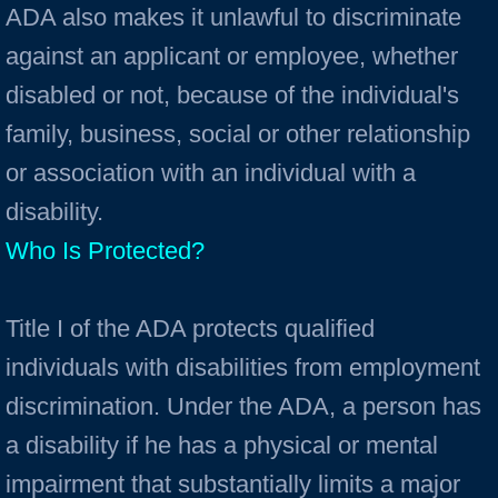
ADA also makes it unlawful to discriminate
against an applicant or employee, whether
disabled or not, because of the individual's
family, business, social or other relationship
or association with an individual with a
disability.
Who Is Protected?
Title I of the ADA protects qualified
individuals with disabilities from employment
discrimination. Under the ADA, a person has
a disability if he has a physical or mental
impairment that substantially limits a major