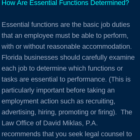
How Are Essential Functions Determined?
Essential functions are the basic job duties
that an employee must be able to perform,
with or without reasonable accommodation.
Florida businesses should carefully examine
each job to determine which functions or
tasks are essential to performance. (This is
particularly important before taking an
employment action such as recruiting,
advertising, hiring, promoting or firing). The
Law Office of David Miklas, P.A.
recommends that you seek legal counsel to