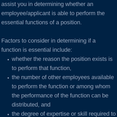
assist you in determining whether an
employee/applicant is able to perform the
essential functions of a position.
Factors to consider in determining if a
function is essential include:
whether the reason the position exists is
to perform that function,
the number of other employees available
to perform the function or among whom
the performance of the function can be
distributed, and
the degree of expertise or skill required to