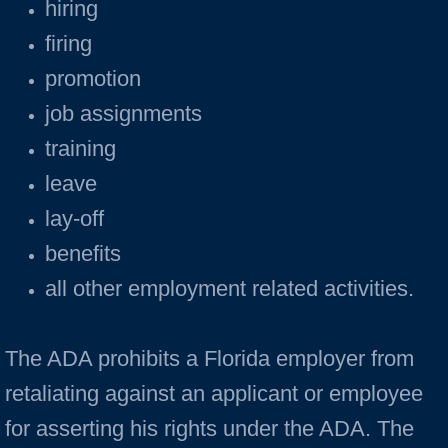
hiring
firing
promotion
job assignments
training
leave
lay-off
benefits
all other employment related activities.
The ADA prohibits a Florida employer from
retaliating against an applicant or employee
for asserting his rights under the ADA. The