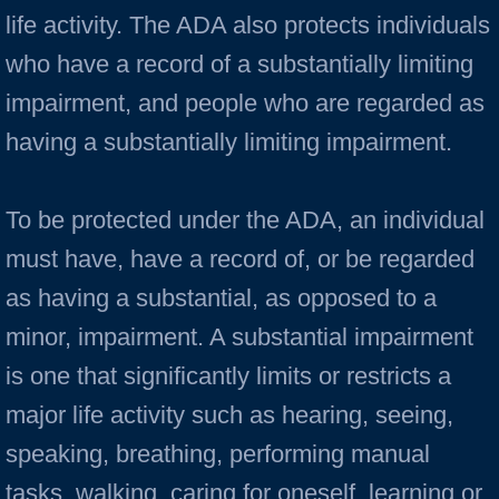
life activity. The ADA also protects individuals
who have a record of a substantially limiting
impairment, and people who are regarded as
having a substantially limiting impairment.
To be protected under the ADA, an individual
must have, have a record of, or be regarded
as having a substantial, as opposed to a
minor, impairment. A substantial impairment
is one that significantly limits or restricts a
major life activity such as hearing, seeing,
speaking, breathing, performing manual
tasks, walking, caring for oneself, learning or