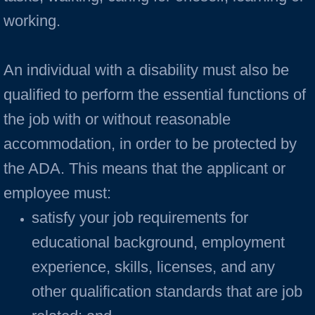
working.
An individual with a disability must also be
qualified to perform the essential functions of
the job with or without reasonable
accommodation, in order to be protected by
the ADA. This means that the applicant or
employee must:
satisfy your job requirements for
educational background, employment
experience, skills, licenses, and any
other qualification standards that are job