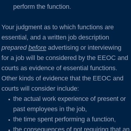
perform the function.
Your judgment as to which functions are
essential, and a written job description
prepared
before
advertising or interviewing
for a job will be considered by the EEOC and
courts as evidence of essential functions.
Other kinds of evidence that the EEOC and
courts will consider include:
the actual work experience of present or
past employees in the job,
the time spent performing a function,
the consequences of not requiring that an