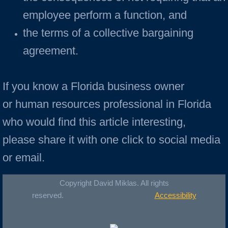
employee perform a function, and
the terms of a collective bargaining
agreement.
If you know a Florida business owner
or human resources professional in Florida
who would find this article interesting,
please share it with one click to social media
or email.
Copyright David Miklas. All rights
reserved.
Accessibility