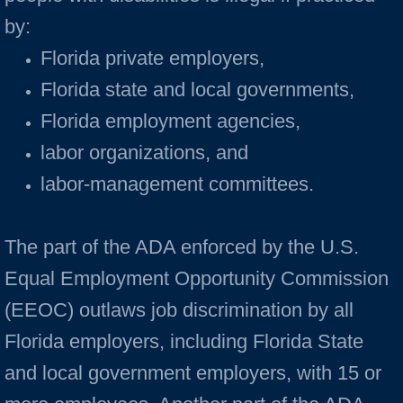
by:
Florida private employers,
Florida state and local governments,
Florida employment agencies,
labor organizations, and
labor-management committees.
The part of the ADA enforced by the U.S.
Equal Employment Opportunity Commission
(EEOC) outlaws job discrimination by all
Florida employers, including Florida State
and local government employers, with 15 or