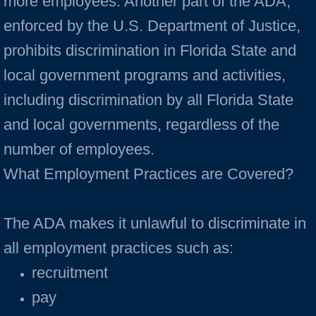
more employees. Another part of the ADA,
enforced by the U.S. Department of Justice,
prohibits discrimination in Florida State and
local government programs and activities,
including discrimination by all Florida State
and local governments, regardless of the
number of employees.
What Employment Practices are Covered?
The ADA makes it unlawful to discriminate in
all employment practices such as:
recruitment
pay