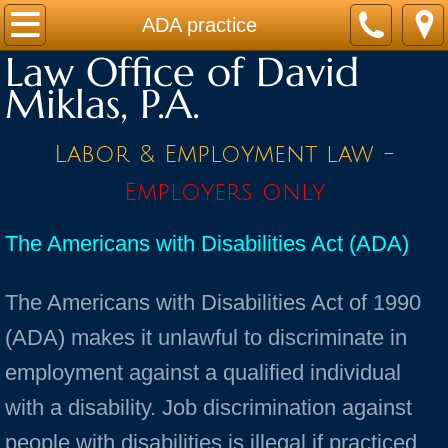
Home
ADA practice
Law Office of David
Practice Areas
Miklas, P.A.
Contact
Labor & Employment law -
Firm Bio
Employers only
News / Legal Updates
The Americans with Disabilities Act (ADA)
FAQ
The Americans with Disabilities Act of 1990
testimonials
(ADA) makes it unlawful to discriminate in
employment against a qualified individual
with a disability. Job discrimination against
people with disabilities is illegal if practiced