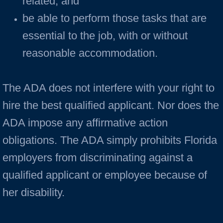
related; and
be able to perform those tasks that are
essential to the job, with or without
reasonable accommodation.
The ADA does not interfere with your right to
hire the best qualified applicant. Nor does the
ADA impose any affirmative action
obligations. The ADA simply prohibits Florida
employers from discriminating against a
qualified applicant or employee because of
her disability.