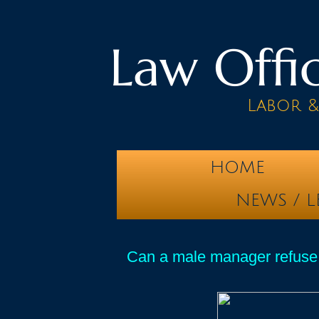
Law Offic
Labor 
HOME
NEWS / L
Can a male manager refuse