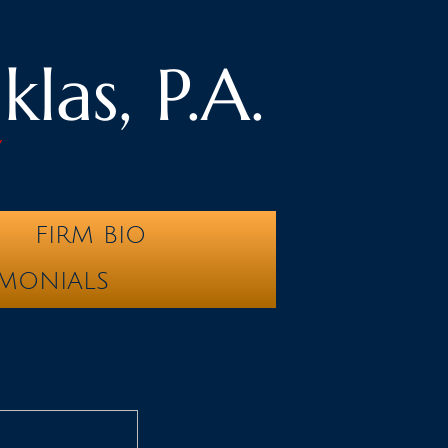
las, P.A.
y
FIRM BIO
IMONIALS