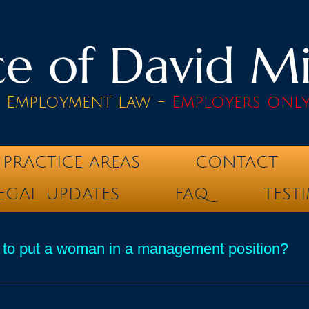
e of David Mik
& Employment law -
Employers onl
PRACTICE AREAS
CONTACT
EGAL UPDATES
FAQ
TEST
 to put a woman in a management position?