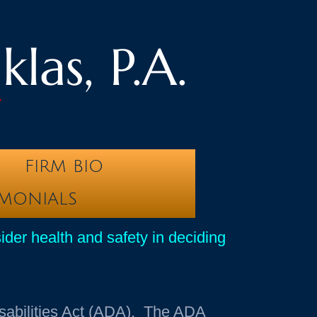
las, P.A.
y
FIRM BIO
IMONIALS
sider health and safety in deciding
sabilities Act (ADA). The ADA