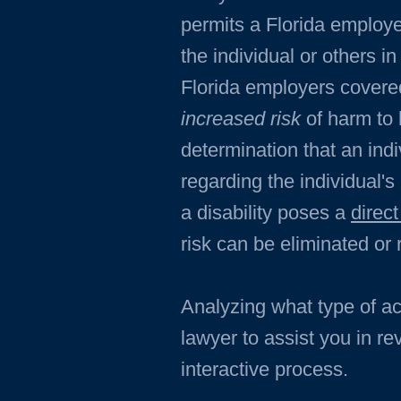
permits a Florida employe
the individual or others i
Florida employers covered
increased risk
of harm to 
determination that an ind
regarding the individual's
a disability poses a
direct
risk can be eliminated o
Analyzing what type of a
lawyer to assist you in r
interactive process.