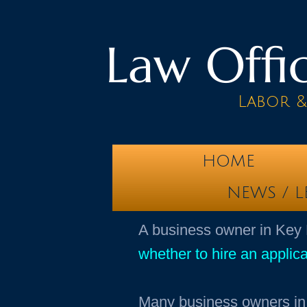
Law Offic
Labor 
HOME
NEWS / L
​A business owner in Key
whether to hire an applica
Many business owners in 