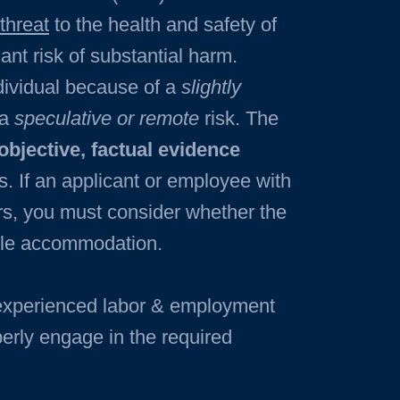
 threat
to the health and safety of
ant risk of substantial harm.
ndividual because of a
slightly
 a
speculative or remote
risk. The
objective, factual evidence
ns. If an applicant or employee with
ers, you must consider whether the
able accommodation.
 experienced labor & employment
perly engage in the required