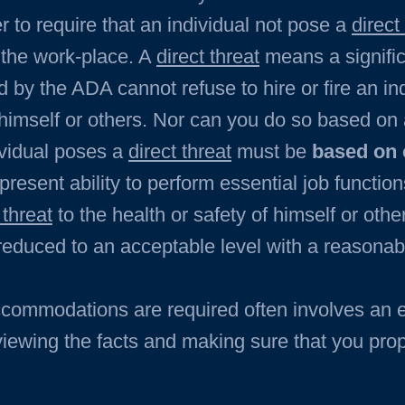
r to require that an individual not pose a
direct
n the work-place. A
direct threat
means a signific
 by the ADA cannot refuse to hire or fire an i
himself or others. Nor can you do so based on
ividual poses a
direct threat
must be
based on 
 present ability to perform essential job functio
 threat
to the health or safety of himself or oth
r reduced to an acceptable level with a reason
ccommodations are required often involves an
eviewing the facts and making sure that you pro