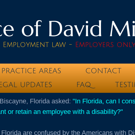
e of David Mik
& Employment law -
Employers onl
PRACTICE AREAS
CONTACT
EGAL UPDATES
FAQ
TEST
 Biscayne, Florida asked:
"In Florida, can I con
nt or retain an employee with a disability?"
Florida are confused by the Americans with Di