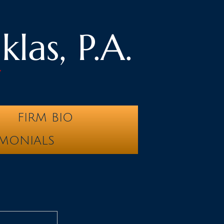
las, P.A.
y
FIRM BIO
IMONIALS