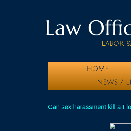
Law Offic
Labor 
HOME
NEWS / L
Can sex harassment kill a F