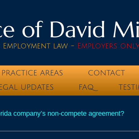
e of David Mik
& Employment law -
Employers onl
PRACTICE AREAS
CONTACT
EGAL UPDATES
FAQ
TEST
lorida company’s non-compete agreement?