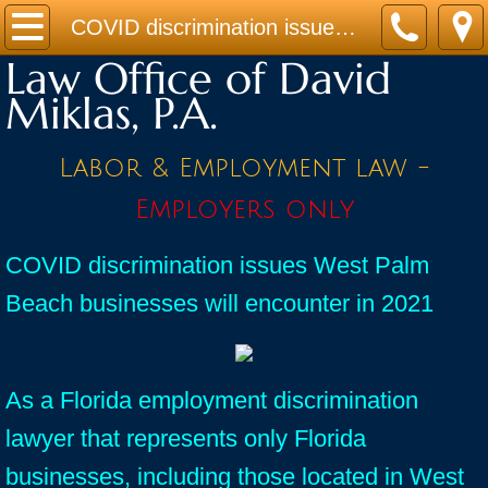
Home
COVID discrimination issues West Palm Beach businesses will encounter in 2021
Law Office of David
Practice Areas
Miklas, P.A.
Contact
Labor & Employment law -
Firm Bio
Employers only
News / Legal Updates
COVID discrimination issues West Palm
Beach businesses will encounter in 2021
FAQ
testimonials
As a Florida employment discrimination
lawyer that represents only Florida
businesses, including those located in West