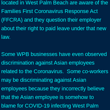
located in West Palm Beach are aware of the
Families First Coronavirus Response Act
(FFCRA) and they question their employer
about their right to paid leave under that new
law.
Some WPB businesses have even observed
discrimination against Asian employees
related to the Coronavirus. Some co-workers
may be discriminating against Asian
employees because they incorrectly believe
that the Asian employee is somehow to
blame for COVID-19 infecting West Palm