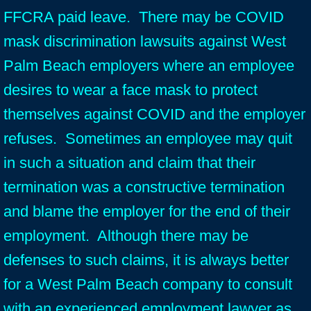
FFCRA paid leave. There may be COVID
mask discrimination lawsuits against West
Palm Beach employers where an employee
desires to wear a face mask to protect
themselves against COVID and the employer
refuses. Sometimes an employee may quit
in such a situation and claim that their
termination was a constructive termination
and blame the employer for the end of their
employment. Although there may be
defenses to such claims, it is always better
for a West Palm Beach company to consult
with an experienced employment lawyer as