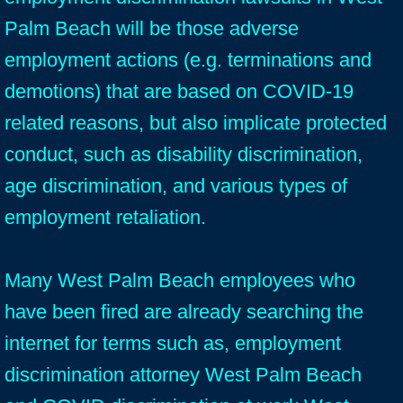
Palm Beach will be those adverse
employment actions (e.g. terminations and
demotions) that are based on COVID-19
related reasons, but also implicate protected
conduct, such as disability discrimination,
age discrimination, and various types of
employment retaliation.
Many West Palm Beach employees who
have been fired are already searching the
internet for terms such as, employment
discrimination attorney West Palm Beach