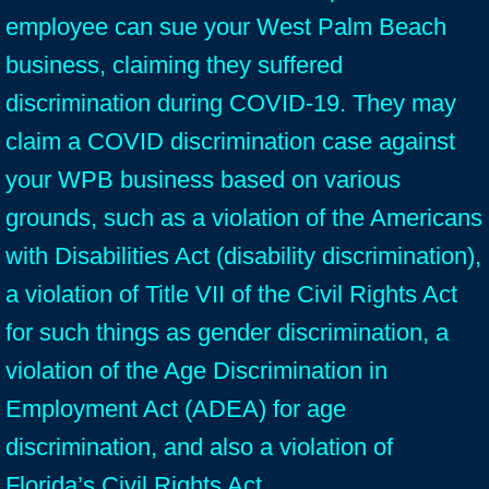
employee can sue your West Palm Beach
business, claiming they suffered
discrimination during COVID-19. They may
claim a COVID discrimination case against
your WPB business based on various
grounds, such as a violation of the Americans
with Disabilities Act (disability discrimination),
a violation of Title VII of the Civil Rights Act
for such things as gender discrimination, a
violation of the Age Discrimination in
Employment Act (ADEA) for age
discrimination, and also a violation of
Florida’s Civil Rights Act.