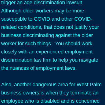
trigger an age discrimination lawsuit.
Although older workers may be more
susceptible to COVID and other COVID-
related conditions, that does not justify your
business discriminating against the older
worker for such things. You should work
closely with an experienced employment
discrimination law firm to help you navigate
the nuances of employment laws.
Also, another dangerous area for West Palm
business owners is when they terminate an
employee who is disabled and is concerned