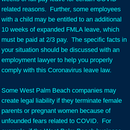
related reasons. Further, some employees
with a child may be entitled to an additional
10 weeks of expanded FMLA leave, which
must be paid at 2/3 pay. The specific facts in
your situation should be discussed with an
employment lawyer to help you properly
comply with this Coronavirus leave law.
Some West Palm Beach companies may
create legal liability if they terminate female
parents or pregnant women because of
unfounded fears related to COVID. For