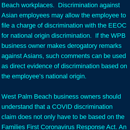
Beach workplaces. Discrimination against
Asian employees may allow the employee to
file a charge of discrimination with the EEOC
for national origin discrimination. If the WPB
business owner makes derogatory remarks
against Asians, such comments can be used
as direct evidence of discrimination based on
the employee’s national origin.
West Palm Beach business owners should
understand that a COVID discrimination
claim does not only have to be based on the
Families First Coronavirus Response Act. An