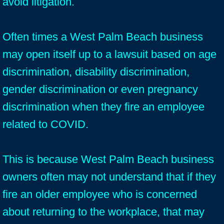
avoid litigation.
Often times a West Palm Beach business
may open itself up to a lawsuit based on age
discrimination, disability discrimination,
gender discrimination or even pregnancy
discrimination when they fire an employee
related to COVID.
This is because West Palm Beach business
owners often may not understand that if they
fire an older employee who is concerned
about returning to the workplace, that may