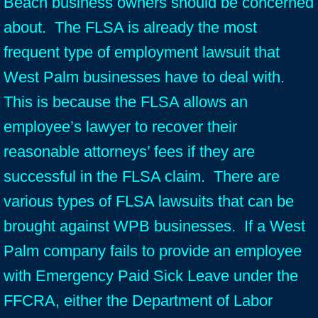
Beach business owners should be concerned
about. The FLSA is already the most
frequent type of employment lawsuit that
West Palm businesses have to deal with.
This is because the FLSA allows an
employee’s lawyer to recover their
reasonable attorneys’ fees if they are
successful in the FLSA claim. There are
various types of FLSA lawsuits that can be
brought against WPB businesses. If a West
Palm company fails to provide an employee
with Emergency Paid Sick Leave under the
FFCRA, either the Department of Labor