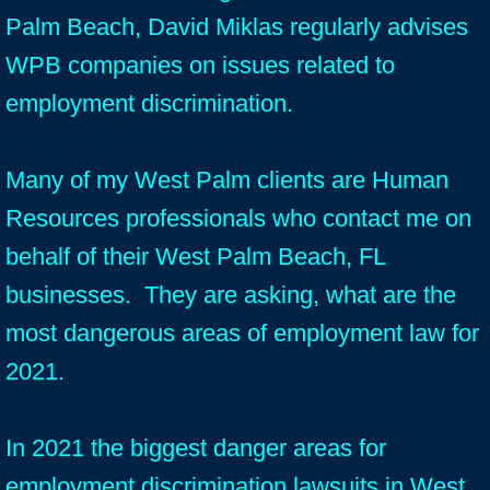
Palm Beach, David Miklas regularly advises
WPB companies on issues related to
employment discrimination.
Many of my West Palm clients are Human
Resources professionals who contact me on
behalf of their West Palm Beach, FL
businesses. They are asking, what are the
most dangerous areas of employment law for
2021.
In 2021 the biggest danger areas for
employment discrimination lawsuits in West