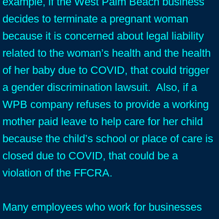
example, if the West Palm Beach business
decides to terminate a pregnant woman
because it is concerned about legal liability
related to the woman’s health and the health
of her baby due to COVID, that could trigger
a gender discrimination lawsuit. Also, if a
WPB company refuses to provide a working
mother paid leave to help care for her child
because the child’s school or place of care is
closed due to COVID, that could be a
violation of the FFCRA.
Many employees who work for businesses