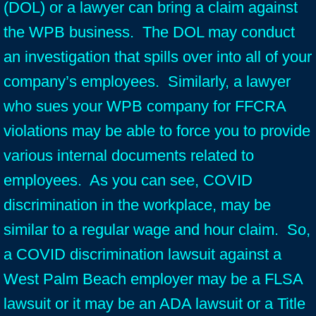
(DOL) or a lawyer can bring a claim against
the WPB business. The DOL may conduct
an investigation that spills over into all of your
company’s employees. Similarly, a lawyer
who sues your WPB company for FFCRA
violations may be able to force you to provide
various internal documents related to
employees. As you can see, COVID
discrimination in the workplace, may be
similar to a regular wage and hour claim. So,
a COVID discrimination lawsuit against a
West Palm Beach employer may be a FLSA
lawsuit or it may be an ADA lawsuit or a Title