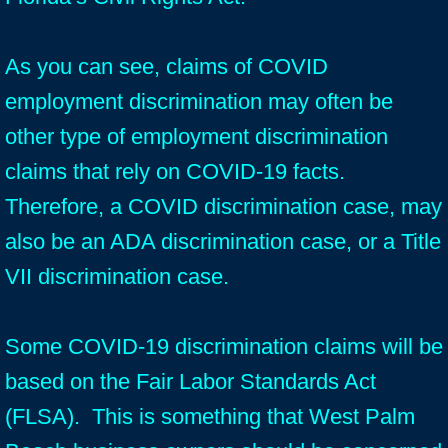
As you can see, claims of COVID
employment discrimination may often be
other type of employment discrimination
claims that rely on COVID-19 facts.
Therefore, a COVID discrimination case, may
also be an ADA discrimination case, or a Title
VII discrimination case.
Some COVID-19 discrimination claims will be
based on the Fair Labor Standards Act
(FLSA). This is something that West Palm