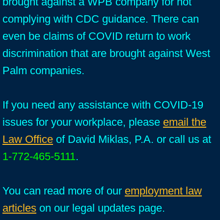
brought against a WPB company for not
complying with CDC guidance. There can
even be claims of COVID return to work
discrimination that are brought against West
Palm companies.
If you need any assistance with COVID-19
issues for your workplace, please
email the
Law Office
of David Miklas, P.A. or call us at
1-772-465-5111
.
You can read more of our
employment law
articles
on our legal updates page.