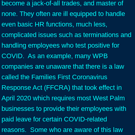
become a jack-of-all trades, and master of
none. They often are ill equipped to handle
even basic HR functions, much less,
complicated issues such as terminations and
handling employees who test positive for
COVID. As an example, many WPB
companies are unaware that there is a law
called the Families First Coronavirus
Response Act (FFCRA) that took effect in
April 2020 which requires most West Palm
businesses to provide their employees with
paid leave for certain COVID-related
reasons. Some who are aware of this law