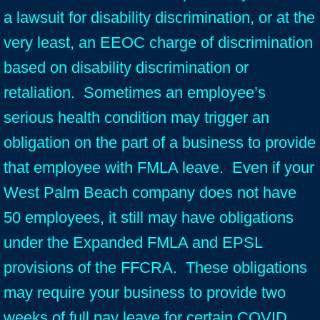
a lawsuit for disability discrimination, or at the
very least, an EEOC charge of discrimination
based on disability discrimination or
retaliation. Sometimes an employee’s
serious health condition may trigger an
obligation on the part of a business to provide
that employee with FMLA leave. Even if your
West Palm Beach company does not have
50 employees, it still may have obligations
under the Expanded FMLA and EPSL
provisions of the FFCRA. These obligations
may require your business to provide two
weeks of full pay leave for certain COVID