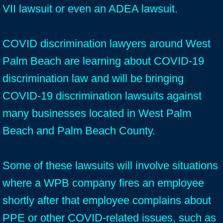
VII lawsuit or even an ADEA lawsuit.
COVID discrimination lawyers around West
Palm Beach are learning about COVID-19
discrimination law and will be bringing
COVID-19 discrimination lawsuits against
many businesses located in West Palm
Beach and Palm Beach County.
Some of these lawsuits will involve situations
where a WPB company fires an employee
shortly after that employee complains about
PPE or other COVID-related issues, such as