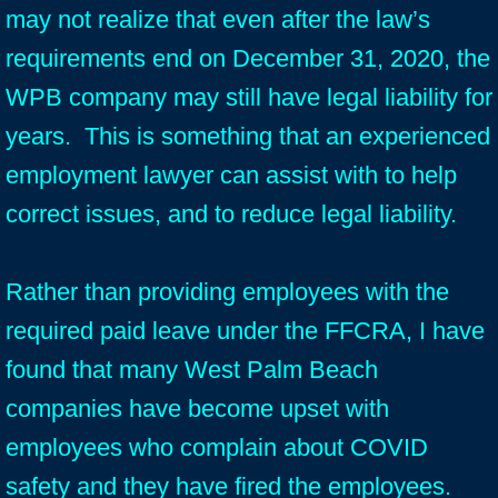
may not realize that even after the law’s
requirements end on December 31, 2020, the
WPB company may still have legal liability for
years. This is something that an experienced
employment lawyer can assist with to help
correct issues, and to reduce legal liability.
Rather than providing employees with the
required paid leave under the FFCRA, I have
found that many West Palm Beach
companies have become upset with
employees who complain about COVID
safety and they have fired the employees.