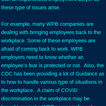
these type of issues arise.
For example, many WPB companies are
dealing with bringing employees back to the
workplace. Some of these employees are
afraid of coming back to work. WPB
employers need to know whether an
employee’s fear is protected or not. Also, the
CDC has been providing a lot of Guidance as
to how to handle various type of situations in
the workplace. A claim of COVID
discrimination in the workplace may be