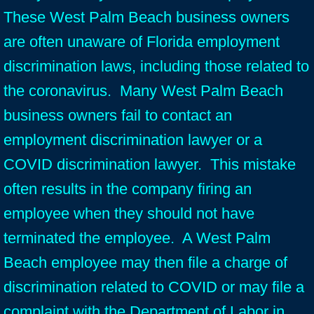
These West Palm Beach business owners
are often unaware of Florida employment
discrimination laws, including those related to
the coronavirus. Many West Palm Beach
business owners fail to contact an
employment discrimination lawyer or a
COVID discrimination lawyer. This mistake
often results in the company firing an
employee when they should not have
terminated the employee. A West Palm
Beach employee may then file a charge of
discrimination related to COVID or may file a
complaint with the Department of Labor in