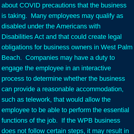
about COVID precautions that the business
is taking. Many employees may qualify as
disabled under the Americans with
Disabilities Act and that could create legal
obligations for business owners in West Palm
Beach. Companies may have a duty to
engage the employee in an interactive
process to determine whether the business
can provide a reasonable accommodation,
such as telework, that would allow the
employee to be able to perform the essential
functions of the job. If the WPB business
does not follow certain steps, it may result in