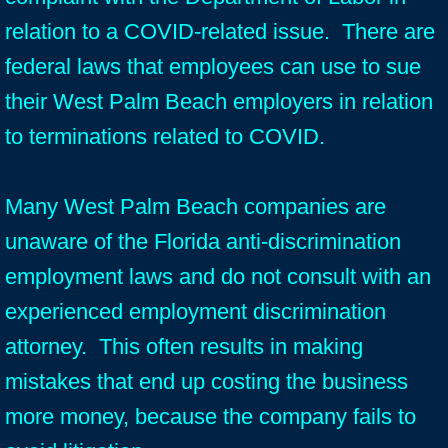
relation to a COVID-related issue. There are
federal laws that employees can use to sue
their West Palm Beach employers in relation
to terminations related to COVID.
Many West Palm Beach companies are
unaware of the Florida anti-discrimination
employment laws and do not consult with an
experienced employment discrimination
attorney. This often results in making
mistakes that end up costing the business
more money, because the company fails to