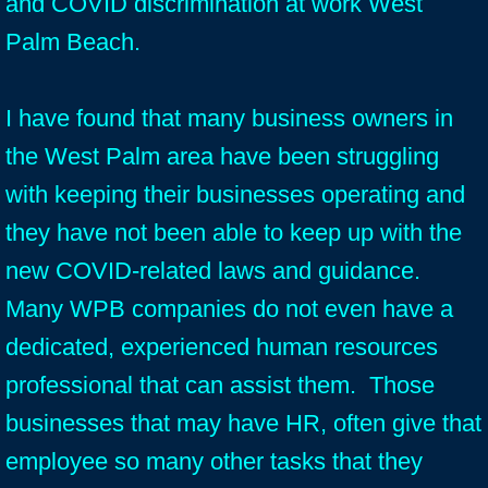
and COVID discrimination at work West
Palm Beach.
I have found that many business owners in
the West Palm area have been struggling
with keeping their businesses operating and
they have not been able to keep up with the
new COVID-related laws and guidance.
Many WPB companies do not even have a
dedicated, experienced human resources
professional that can assist them. Those
businesses that may have HR, often give that
employee so many other tasks that they