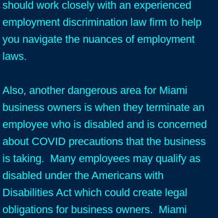
should work closely with an experienced
employment discrimination law firm to help
you navigate the nuances of employment
laws.
Also, another dangerous area for Miami
business owners is when they terminate an
employee who is disabled and is concerned
about COVID precautions that the business
is taking. Many employees may qualify as
disabled under the Americans with
Disabilities Act which could create legal
obligations for business owners. Miami