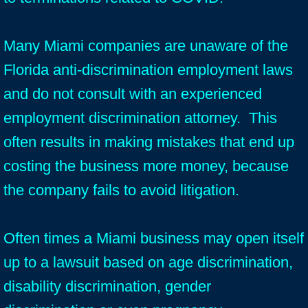
Many Miami companies are unaware of the
Florida anti-discrimination employment laws
and do not consult with an experienced
employment discrimination attorney. This
often results in making mistakes that end up
costing the business more money, because
the company fails to avoid litigation.
Often times a Miami business may open itself
up to a lawsuit based on age discrimination,
disability discrimination, gender