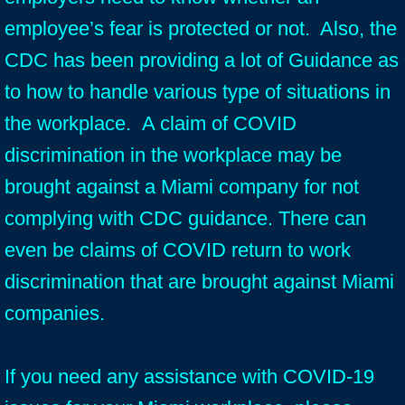
employee’s fear is protected or not. Also, the
CDC has been providing a lot of Guidance as
to how to handle various type of situations in
the workplace. A claim of COVID
discrimination in the workplace may be
brought against a Miami company for not
complying with CDC guidance. There can
even be claims of COVID return to work
discrimination that are brought against Miami
companies.
If you need any assistance with COVID-19