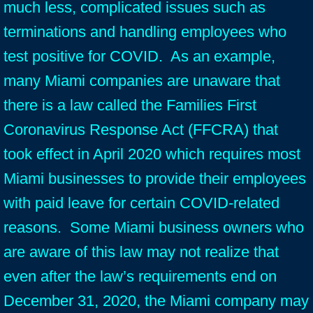
much less, complicated issues such as
terminations and handling employees who
test positive for COVID. As an example,
many Miami companies are unaware that
there is a law called the Families First
Coronavirus Response Act (FFCRA) that
took effect in April 2020 which requires most
Miami businesses to provide their employees
with paid leave for certain COVID-related
reasons. Some Miami business owners who
are aware of this law may not realize that
even after the law’s requirements end on
December 31, 2020, the Miami company may