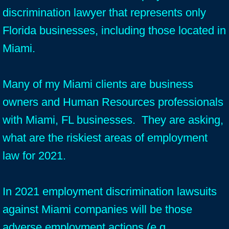
discrimination lawyer that represents only
Florida businesses, including those located in
Miami.
Many of my Miami clients are business
owners and Human Resources professionals
with Miami, FL businesses. They are asking,
what are the riskiest areas of employment
law for 2021.
In 2021 employment discrimination lawsuits
against Miami companies will be those
adverse employment actions (e.g.