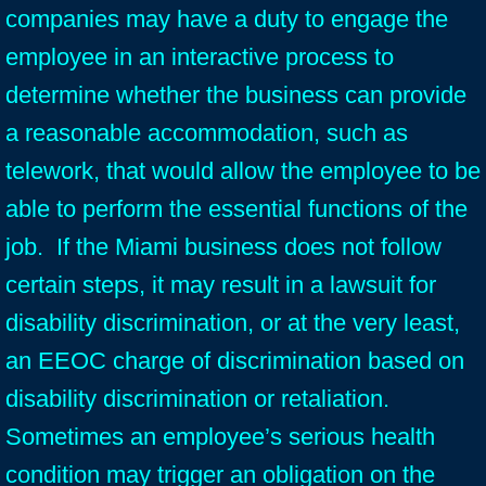
companies may have a duty to engage the
employee in an interactive process to
determine whether the business can provide
a reasonable accommodation, such as
telework, that would allow the employee to be
able to perform the essential functions of the
job. If the Miami business does not follow
certain steps, it may result in a lawsuit for
disability discrimination, or at the very least,
an EEOC charge of discrimination based on
disability discrimination or retaliation.
Sometimes an employee’s serious health
condition may trigger an obligation on the