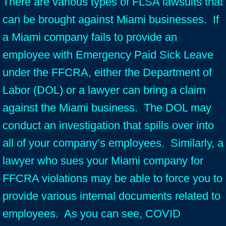
There are various types of FLSA lawsuits that
can be brought against Miami businesses. If
a Miami company fails to provide an
employee with Emergency Paid Sick Leave
under the FFCRA, either the Department of
Labor (DOL) or a lawyer can bring a claim
against the Miami business. The DOL may
conduct an investigation that spills over into
all of your company’s employees. Similarly, a
lawyer who sues your Miami company for
FFCRA violations may be able to force you to
provide various internal documents related to
employees. As you can see, COVID