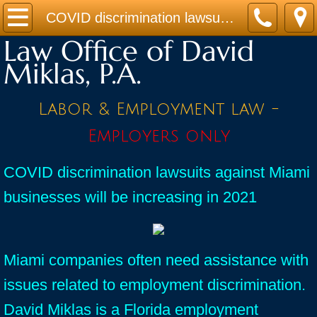
Home
COVID discrimination lawsuits against Miami businesses will be increasing in 2021
Law Office of David
Practice Areas
Miklas, P.A.
Contact
Labor & Employment law -
Firm Bio
Employers only
News / Legal Updates
COVID discrimination lawsuits against Miami
businesses will be increasing in 2021
FAQ
testimonials
Miami companies often need assistance with
issues related to employment discrimination.
David Miklas is a Florida employment