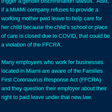
trigger a gender discrimination lawsuit. Also,
if a MIAMI company refuses to provide a
working mother paid leave to help care for
her child because the child’s school or place
of care is closed due to COVID, that could be
a violation of the FFCRA.
Many employees who work for businesses
located in Miami are aware of the Families
First Coronavirus Response Act (FFCRA)
and they question their employer about their
right to paid leave under that new law.