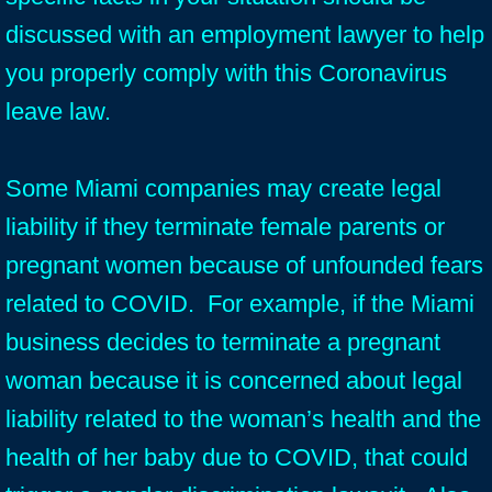
discussed with an employment lawyer to help
you properly comply with this Coronavirus
leave law.
Some Miami companies may create legal
liability if they terminate female parents or
pregnant women because of unfounded fears
related to COVID. For example, if the Miami
business decides to terminate a pregnant
woman because it is concerned about legal
liability related to the woman’s health and the
health of her baby due to COVID, that could