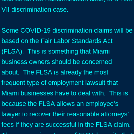
VII discrimination case.
Some COVID-19 discrimination claims will be
based on the Fair Labor Standards Act
(FLSA). This is something that Miami
business owners should be concerned
about. The FLSA is already the most
frequent type of employment lawsuit that
Miami businesses have to deal with. This is
because the FLSA allows an employee’s
lawyer to recover their reasonable attorneys’
fees if they are successful in the FLSA claim.