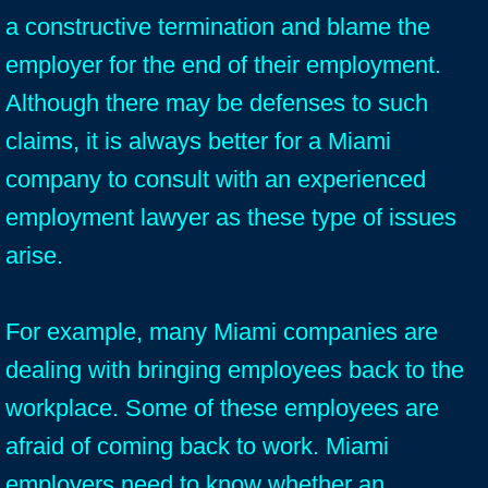
a constructive termination and blame the
employer for the end of their employment.
Although there may be defenses to such
claims, it is always better for a Miami
company to consult with an experienced
employment lawyer as these type of issues
arise.
For example, many Miami companies are
dealing with bringing employees back to the
workplace. Some of these employees are
afraid of coming back to work. Miami
employers need to know whether an