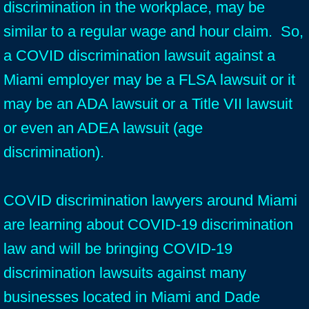
discrimination in the workplace, may be
similar to a regular wage and hour claim. So,
a COVID discrimination lawsuit against a
Miami employer may be a FLSA lawsuit or it
may be an ADA lawsuit or a Title VII lawsuit
or even an ADEA lawsuit (age
discrimination).
COVID discrimination lawyers around Miami
are learning about COVID-19 discrimination
law and will be bringing COVID-19
discrimination lawsuits against many
businesses located in Miami and Dade