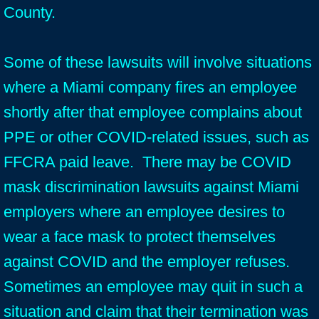
County.
Some of these lawsuits will involve situations
where a Miami company fires an employee
shortly after that employee complains about
PPE or other COVID-related issues, such as
FFCRA paid leave. There may be COVID
mask discrimination lawsuits against Miami
employers where an employee desires to
wear a face mask to protect themselves
against COVID and the employer refuses.
Sometimes an employee may quit in such a
situation and claim that their termination was