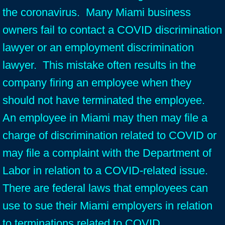
the coronavirus. Many Miami business
owners fail to contact a COVID discrimination
lawyer or an employment discrimination
lawyer. This mistake often results in the
company firing an employee when they
should not have terminated the employee.
An employee in Miami may then may file a
charge of discrimination related to COVID or
may file a complaint with the Department of
Labor in relation to a COVID-related issue.
There are federal laws that employees can
use to sue their Miami employers in relation
to terminations related to COVID.