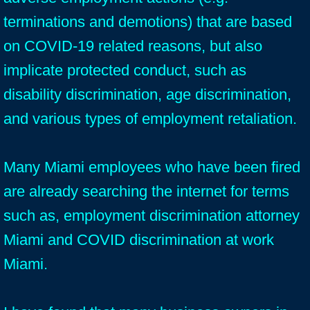
terminations and demotions) that are based
on COVID-19 related reasons, but also
implicate protected conduct, such as
disability discrimination, age discrimination,
and various types of employment retaliation.
Many Miami employees who have been fired
are already searching the internet for terms
such as, employment discrimination attorney
Miami and COVID discrimination at work
Miami.