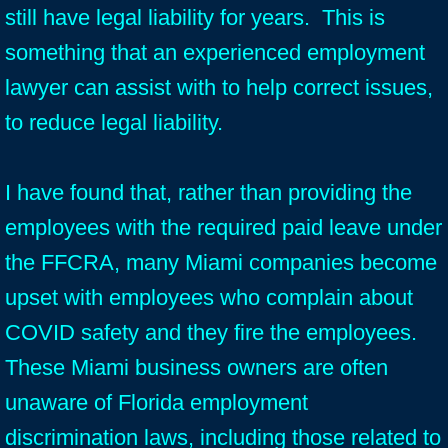
still have legal liability for years. This is
something that an experienced employment
lawyer can assist with to help correct issues,
to reduce legal liability.
I have found that, rather than providing the
employees with the required paid leave under
the FFCRA, many Miami companies become
upset with employees who complain about
COVID safety and they fire the employees.
These Miami business owners are often
unaware of Florida employment
discrimination laws, including those related to