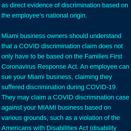
as direct evidence of discrimination based on
the employee’s national origin.
Miami business owners should understand
that a COVID discrimination claim does not
only have to be based on the Families First
Coronavirus Response Act. An employee can
sue your Miami business, claiming they
suffered discrimination during COVID-19.
They may claim a COVID discrimination case
against your MIAMI business based on
various grounds, such as a violation of the
Americans with Disabilities Act (disability