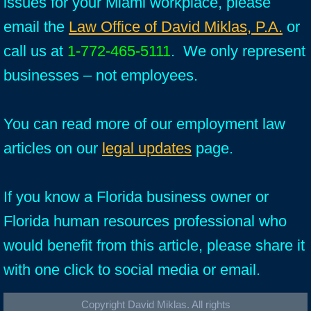
issues for your Miami workplace, please
email the
Law Office of David Miklas, P.A.
or
call us at
1-772-465-5111
. We only represent
businesses – not employees.
You can read more of our employment law
articles on our
legal updates
page.
If you know a Florida business owner or
Florida human resources professional who
would benefit from this article, please share it
with one click to social media or email.
Copyright David Miklas. All rights