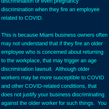
discrimination or even pregnancy
discrimination when they fire an employee
related to COVID.
This is because Miami business owners often
may not understand that if they fire an older
employee who is concerned about returning
to the workplace, that may trigger an age
discrimination lawsuit. Although older
workers may be more susceptible to COVID
and other COVID-related conditions, that
does not justify your business discriminating
against the older worker for such things. You