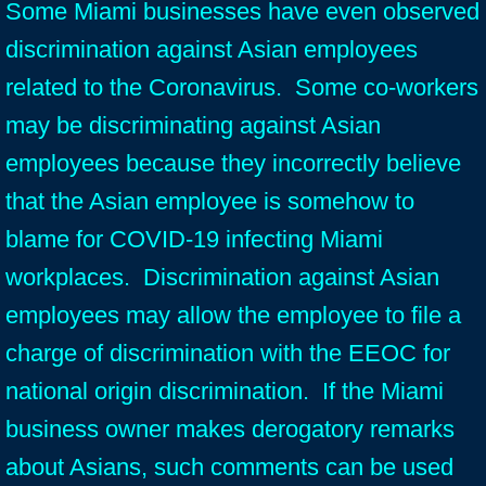
Some Miami businesses have even observed
discrimination against Asian employees
related to the Coronavirus. Some co-workers
may be discriminating against Asian
employees because they incorrectly believe
that the Asian employee is somehow to
blame for COVID-19 infecting Miami
workplaces. Discrimination against Asian
employees may allow the employee to file a
charge of discrimination with the EEOC for
national origin discrimination. If the Miami
business owner makes derogatory remarks
about Asians, such comments can be used