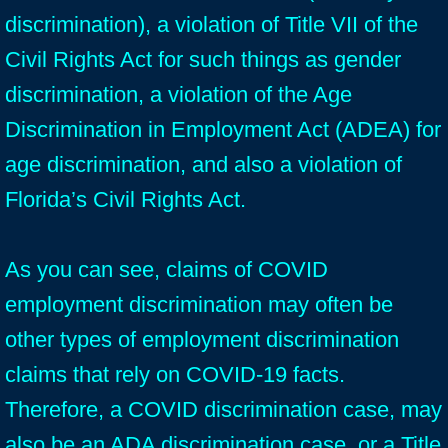
discrimination), a violation of Title VII of the
Civil Rights Act for such things as gender
discrimination, a violation of the Age
Discrimination in Employment Act (ADEA) for
age discrimination, and also a violation of
Florida’s Civil Rights Act.
As you can see, claims of COVID
employment discrimination may often be
other types of employment discrimination
claims that rely on COVID-19 facts.
Therefore, a COVID discrimination case, may
also be an ADA discrimination case, or a Title