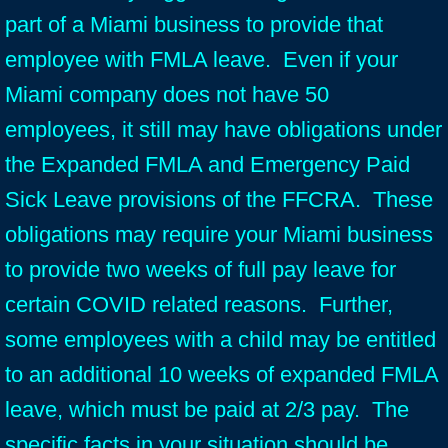
part of a Miami business to provide that
employee with FMLA leave. Even if your
Miami company does not have 50
employees, it still may have obligations under
the Expanded FMLA and Emergency Paid
Sick Leave provisions of the FFCRA. These
obligations may require your Miami business
to provide two weeks of full pay leave for
certain COVID related reasons. Further,
some employees with a child may be entitled
to an additional 10 weeks of expanded FMLA
leave, which must be paid at 2/3 pay. The
specific facts in your situation should be