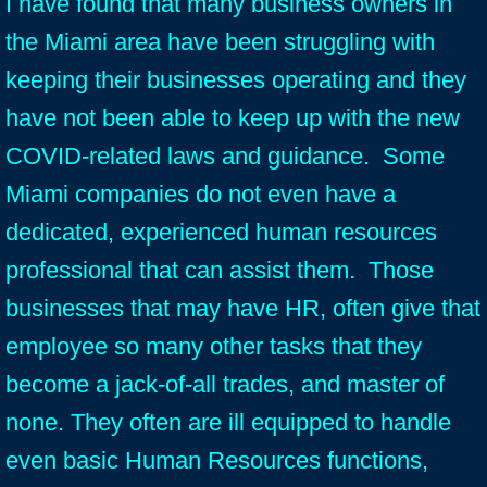
I have found that many business owners in
the Miami area have been struggling with
keeping their businesses operating and they
have not been able to keep up with the new
COVID-related laws and guidance. Some
Miami companies do not even have a
dedicated, experienced human resources
professional that can assist them. Those
businesses that may have HR, often give that
employee so many other tasks that they
become a jack-of-all trades, and master of
none. They often are ill equipped to handle
even basic Human Resources functions,