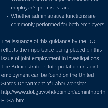
employer’s premises; and
Whether administrative functions are
commonly performed for both employers.
The issuance of this guidance by the DOL
reflects the importance being placed on this
issue of joint employment in investigations.
The Administrator’s Interpretation on Joint
employment can be found on the United
States Department of Labor website:
http://www.dol.gov/whd/opinion/adminIntrprtn
FLSA.htm.