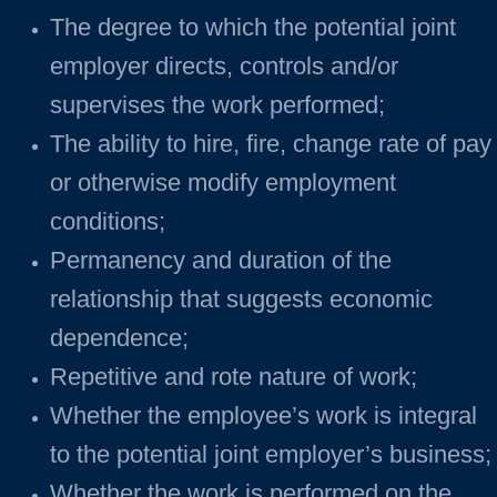
The degree to which the potential joint
employer directs, controls and/or
supervises the work performed;
The ability to hire, fire, change rate of pay
or otherwise modify employment
conditions;
Permanency and duration of the
relationship that suggests economic
dependence;
Repetitive and rote nature of work;
Whether the employee’s work is integral
to the potential joint employer’s business;
Whether the work is performed on the