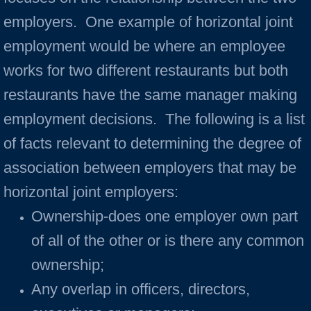
employers. One example of horizontal joint
employment would be where an employee
works for two different restaurants but both
restaurants have the same manager making
employment decisions. The following is a list
of facts relevant to determining the degree of
association between employers that may be
horizontal joint employers:
Ownership-does one employer own part
of all of the other or is there any common
ownership;
Any overlap in officers, directors,