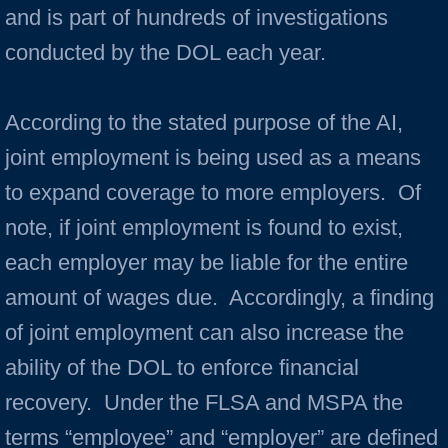
and is part of hundreds of investigations
conducted by the DOL each year.
According to the stated purpose of the AI,
joint employment is being used as a means
to expand coverage to more employers. Of
note, if joint employment is found to exist,
each employer may be liable for the entire
amount of wages due. Accordingly, a finding
of joint employment can also increase the
ability of the DOL to enforce financial
recovery. Under the FLSA and MSPA the
terms “employee” and “employer” are defined