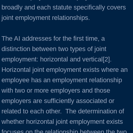
broadly and each statute specifically covers
joint employment relationships.
The AI addresses for the first time, a
distinction between two types of joint
employment: horizontal and vertical[2].
Horizontal joint employment exists where an
employee has an employment relationship
with two or more employers and those
employers are sufficiently associated or
related to each other. The determination of
whether horizontal joint employment exists
focuses on the relationship between the two