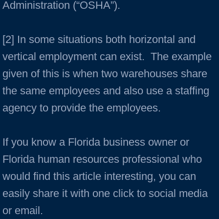
Administration (“OSHA”).
[2] In some situations both horizontal and
vertical employment can exist. The example
given of this is when two warehouses share
the same employees and also use a staffing
agency to provide the employees.
If you know a Florida business owner or
Florida human resources professional who
would find this article interesting, you can
easily share it with one click to social media
or email.