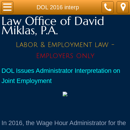
Home
DOL 2016 interp
Law Office of David
Practice Areas
Miklas, P.A.
Contact
Labor & Employment law -
Firm Bio
Employers only
News / Legal Updates
DOL Issues Administrator Interpretation on
Joint Employment
FAQ
testimonials
In 2016, the Wage Hour Administrator for the