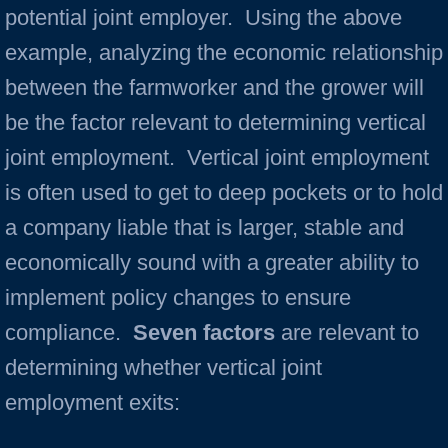
potential joint employer. Using the above
example, analyzing the economic relationship
between the farmworker and the grower will
be the factor relevant to determining vertical
joint employment. Vertical joint employment
is often used to get to deep pockets or to hold
a company liable that is larger, stable and
economically sound with a greater ability to
implement policy changes to ensure
compliance.
Seven factors
are relevant to
determining whether vertical joint
employment exits: