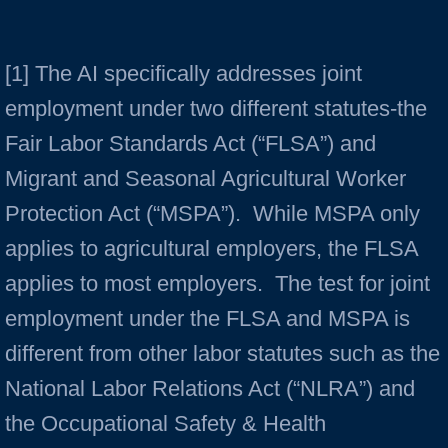
[1] The AI specifically addresses joint
employment under two different statutes-the
Fair Labor Standards Act (“FLSA”) and
Migrant and Seasonal Agricultural Worker
Protection Act (“MSPA”). While MSPA only
applies to agricultural employers, the FLSA
applies to most employers. The test for joint
employment under the FLSA and MSPA is
different from other labor statutes such as the
National Labor Relations Act (“NLRA”) and
the Occupational Safety & Health