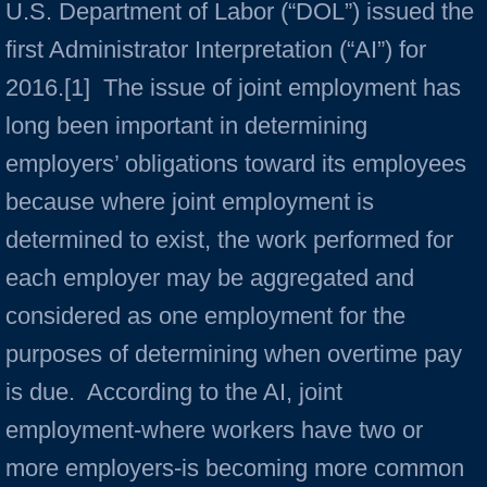
U.S. Department of Labor (“DOL”) issued the
first Administrator Interpretation (“AI”) for
2016.[1] The issue of joint employment has
long been important in determining
employers’ obligations toward its employees
because where joint employment is
determined to exist, the work performed for
each employer may be aggregated and
considered as one employment for the
purposes of determining when overtime pay
is due. According to the AI, joint
employment-where workers have two or
more employers-is becoming more common