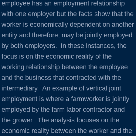
employee has an employment relationship
with one employer but the facts show that the
worker is economically dependent on another
entity and therefore, may be jointly employed
by both employers. In these instances, the
focus is on the economic reality of the
working relationship between the employee
and the business that contracted with the
intermediary. An example of vertical joint
employment is where a farmworker is jointly
employed by the farm labor contractor and
the grower. The analysis focuses on the
economic reality between the worker and the