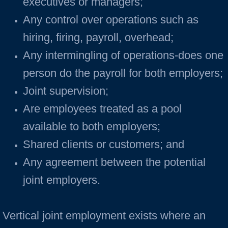
executives or managers;
Any control over operations such as
hiring, firing, payroll, overhead;
Any intermingling of operations-does one
person do the payroll for both employers;
Joint supervision;
Are employees treated as a pool
available to both employers;
Shared clients or customers; and
Any agreement between the potential
joint employers.
Vertical joint employment exists where an