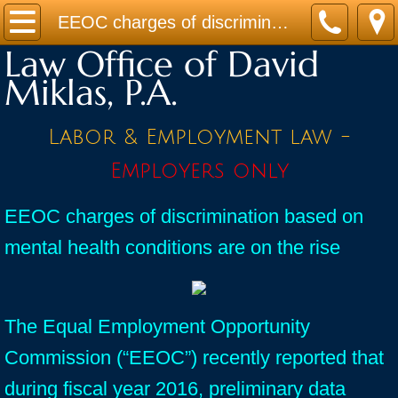
Home
EEOC charges of discrimination based on mental health conditions are on the rise
Law Office of David
Practice Areas
Miklas, P.A.
Contact
Labor & Employment law -
Firm Bio
Employers only
News / Legal Updates
EEOC charges of discrimination based on
mental health conditions are on the rise
FAQ
testimonials
The Equal Employment Opportunity
Commission (“EEOC”) recently reported that
during fiscal year 2016, preliminary data