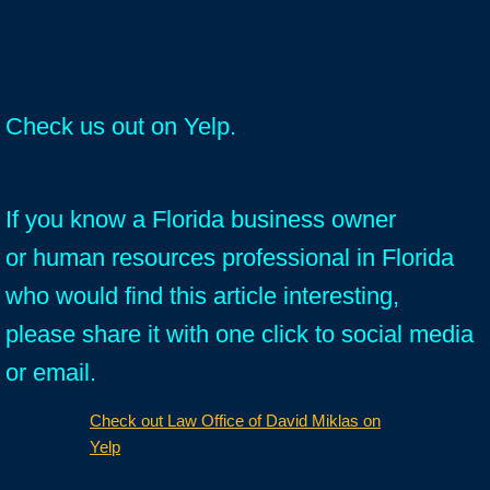
Check us out on Yelp.
If you know a Florida business owner
or human resources professional in Florida
who would find this article interesting,
please share it with one click to social media
or email.
Check out Law Office of David Miklas on
Yelp