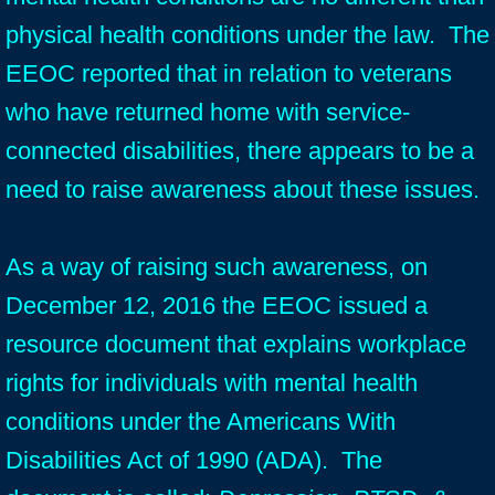
physical health conditions under the law. The
EEOC reported that in relation to veterans
who have returned home with service-
connected disabilities, there appears to be a
need to raise awareness about these issues.
As a way of raising such awareness, on
December 12, 2016 the EEOC issued a
resource document that explains workplace
rights for individuals with mental health
conditions under the Americans With
Disabilities Act of 1990 (ADA). The