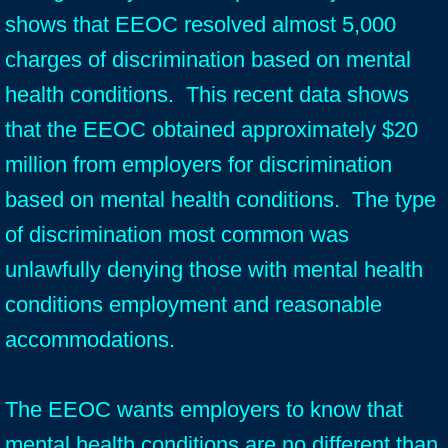
shows that EEOC resolved almost 5,000
charges of discrimination based on mental
health conditions. This recent data shows
that the EEOC obtained approximately $20
million from employers for discrimination
based on mental health conditions. The type
of discrimination most common was
unlawfully denying those with mental health
conditions employment and reasonable
accommodations.
The EEOC wants employers to know that
mental health conditions are no different than