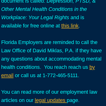
document is called:
Depression, PTSD, &
Other Mental Health Conditions in the
Workplace: Your Legal Rights
and is
available for free online at
this link
.
Florida Employers are reminded to call the
Law Office of David Miklas, P.A. if they have
any questions about accommodating mental
health conditions. You reach reach us
by
email
or call us at 1-772-465-5111.
You can read more of our employment law
articles on our
legal updates
page.