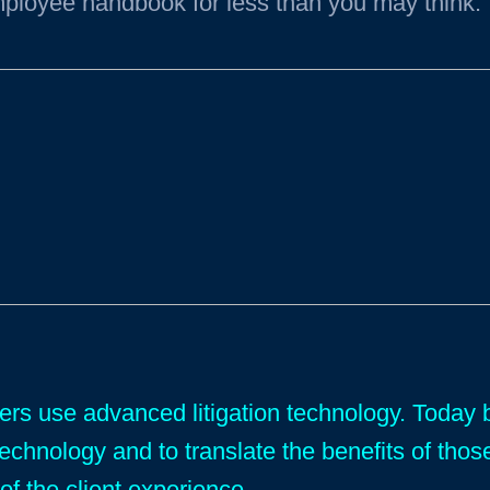
ployee handbook for less than you may think.
yers use advanced litigation technology. Toda
technology and to translate the benefits of thos
of the client experience.