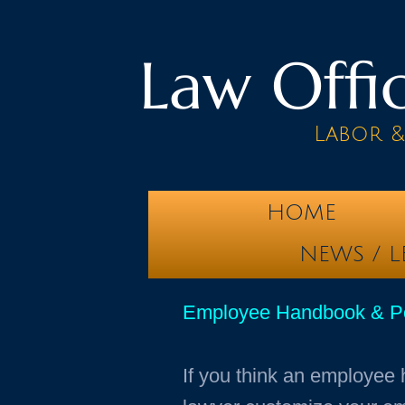
Law Offic
Labor 
HOME
NEWS / L
Employee Handbook & Poli
If you think an employee 