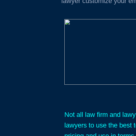
lawyer customize your em
Not all law firm and law
lawyers to use the best 
pricing and use in terms 