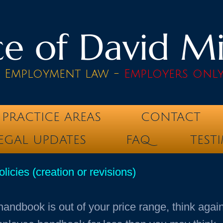
e of David Mik
& Employment law -
Employers onl
PRACTICE AREAS
CONTACT
EGAL UPDATES
FAQ
TEST
cies (creation or revisions)
handbook is out of your price range, think aga