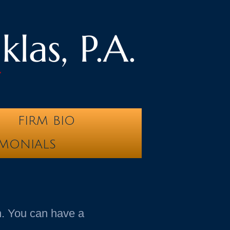
las, P.A.
y
FIRM BIO
IMONIALS
in. You can have a