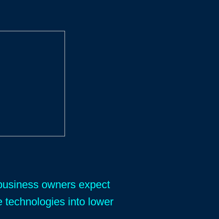
y business owners expect
e technologies into lower