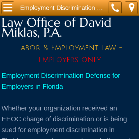
Home
Employment Discrimination Defense
Law Office of David
Practice Areas
Miklas, P.A.
Contact
Labor & Employment law -
Firm Bio
Employers only
News / Legal Updates
Employment Discrimination Defense for
Employers in Florida
FAQ
testimonials
Whether your organization received an
EEOC charge of discrimination or is being
sued for employment discrimination in