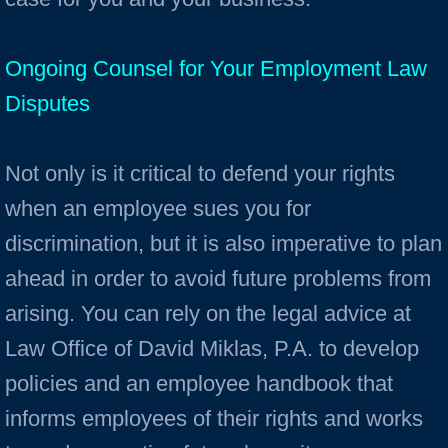
Ongoing Counsel for Your Employment Law
Disputes
Not only is it critical to defend your rights
when an employee sues you for
discrimination, but it is also imperative to plan
ahead in order to avoid future problems from
arising. You can rely on the legal advice at
Law Office of David Miklas, P.A. to develop
policies and an employee handbook that
informs employees of their rights and works