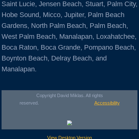
Saint Lucie, Jensen Beach, Stuart, Palm City,
Hobe Sound, Micco, Jupiter, Palm Beach
Gardens, North Palm Beach, Palm Beach,
West Palm Beach, Manalapan, Loxahatchee,
Boca Raton, Boca Grande, Pompano Beach,
Boynton Beach, Delray Beach, and
Manalapan.
Copyright David Miklas. All rights
reserved.
Accessibility
View Desktop Version