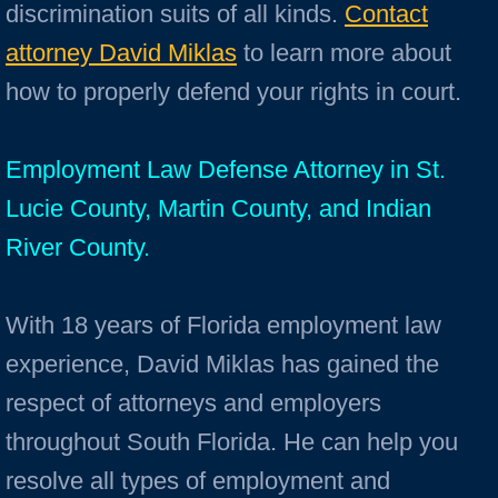
discrimination suits of all kinds.
Contact
attorney David Miklas
to learn more about
how to properly defend your rights in court.
Employment Law Defense Attorney in St.
Lucie County, Martin County, and Indian
River County.
With 18 years of Florida employment law
experience, David Miklas has gained the
respect of attorneys and employers
throughout South Florida. He can help you
resolve all types of employment and