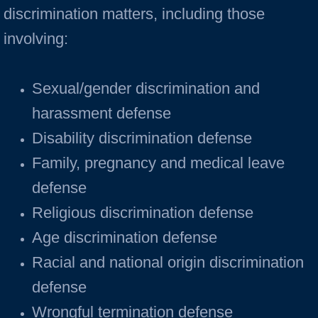
discrimination matters, including those
involving:
Sexual/gender discrimination and
harassment defense
Disability discrimination defense
Family, pregnancy and medical leave
defense
Religious discrimination defense
Age discrimination defense
Racial and national origin discrimination
defense
Wrongful termination defense