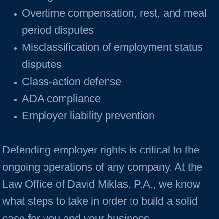
Overtime compensation, rest, and meal
period disputes
Misclassification of employment status
disputes
Class-action defense
ADA compliance
Employer liability prevention
Defending employer rights is critical to the
ongoing operations of any company. At the
Law Office of David Miklas, P.A., we know
what steps to take in order to build a solid
case for you and your business.