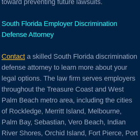
toward preventing future lawsuits.
South Florida Employer Discrimination
Defense Attorney
Contact
a skilled South Florida discrimination
defense attorney to learn more about your
legal options. The law firm serves employers
throughout the Treasure Coast and West
Palm Beach metro area, including the cities
of Rockledge, Merritt Island, Melbourne,
Palm Bay, Sebastian, Vero Beach, Indian
River Shores, Orchid Island, Fort Pierce, Port