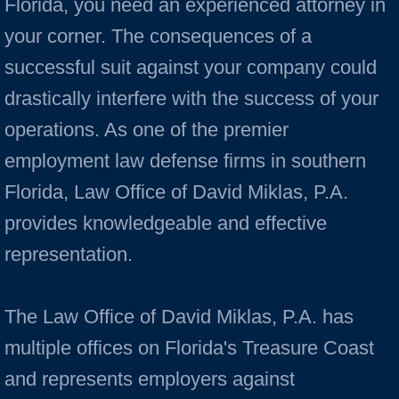
Florida, you need an experienced attorney in
your corner. The consequences of a
successful suit against your company could
drastically interfere with the success of your
operations. As one of the premier
employment law defense firms in southern
Florida, Law Office of David Miklas, P.A.
provides knowledgeable and effective
representation.
The Law Office of David Miklas, P.A. has
multiple offices on Florida's Treasure Coast
and represents employers against