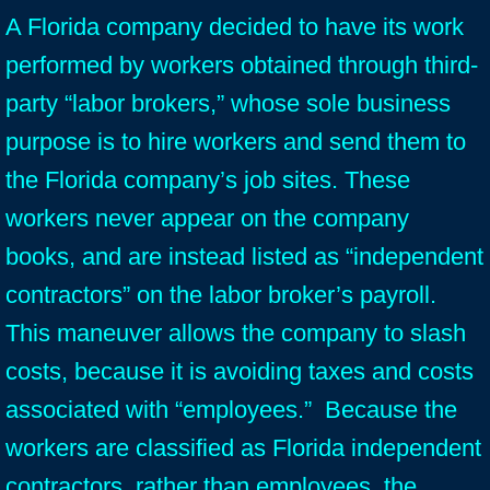
A Florida company decided to have its work
performed by workers obtained through third-
party “labor brokers,” whose sole business
purpose is to hire workers and send them to
the Florida company’s job sites. These
workers never appear on the company
books, and are instead listed as “independent
contractors” on the labor broker’s payroll.
This maneuver allows the company to slash
costs, because it is avoiding taxes and costs
associated with “employees.” Because the
workers are classified as Florida independent
contractors, rather than employees, the