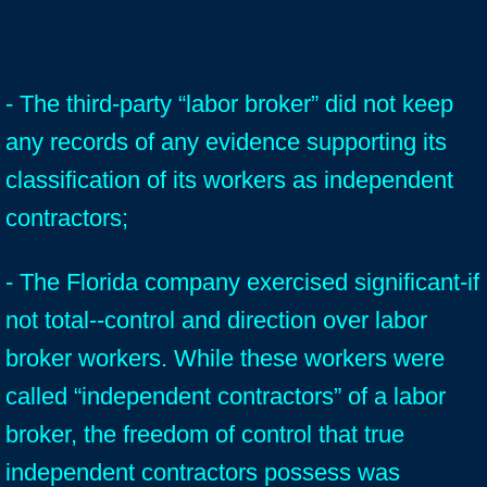
- The third-party “labor broker” did not keep
any records of any evidence supporting its
classification of its workers as independent
contractors;
- The Florida company exercised significant-if
not total--control and direction over labor
broker workers. While these workers were
called “independent contractors” of a labor
broker, the freedom of control that true
independent contractors possess was