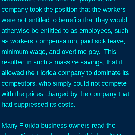
company took the position that the workers
were not entitled to benefits that they would
otherwise be entitled to as employees, such
as workers’ compensation, paid sick leave,
minimum wage, and overtime pay. This
resulted in such a massive savings, that it
allowed the Florida company to dominate its
competitors, who simply could not compete
with the prices charged by the company that
had suppressed its costs.
Many Florida business owners read the