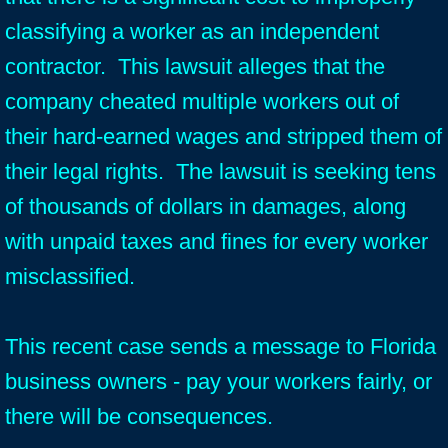
classifying a worker as an independent
contractor. This lawsuit alleges that the
company cheated multiple workers out of
their hard-earned wages and stripped them of
their legal rights. The lawsuit is seeking tens
of thousands of dollars in damages, along
with unpaid taxes and fines for every worker
misclassified.
This recent case sends a message to Florida
business owners - pay your workers fairly, or
there will be consequences.