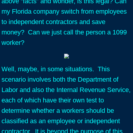
above “facts” and wonder, is this legal? Can
my Florida company switch from employees
to independent contractors and save
money? Can we just call the person a 1099
worker?
Well, maybe, in some situations. This
scenario involves both the Department of
Labor and also the Internal Revenue Service,
each of which have their own test to
determine whether a workers should be
classified as an employee or independent
contractor. It is beyond the purpose of this