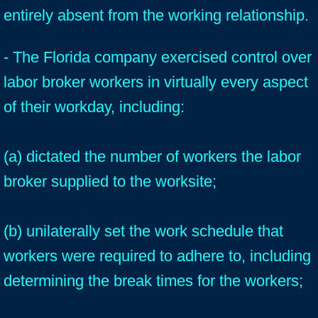
entirely absent from the working relationship.
- The Florida company exercised control over
labor broker workers in virtually every aspect
of their workday, including:
(a) dictated the number of workers the labor
broker supplied to the worksite;
(b) unilaterally set the work schedule that
workers were required to adhere to, including
determining the break times for the workers;