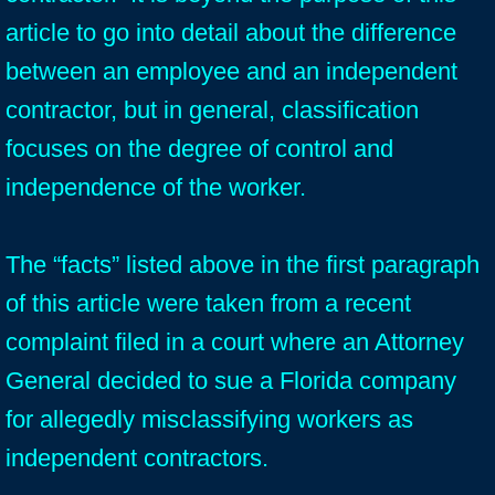
article to go into detail about the difference
between an employee and an independent
contractor, but in general, classification
focuses on the degree of control and
independence of the worker.
The “facts” listed above in the first paragraph
of this article were taken from a recent
complaint filed in a court where an Attorney
General decided to sue a Florida company
for allegedly misclassifying workers as
independent contractors.