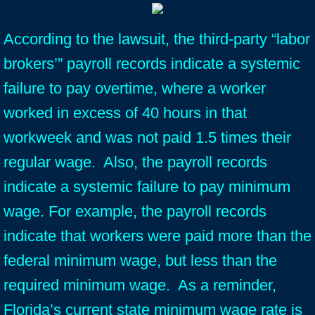
According to the lawsuit, the third-party “labor
brokers’” payroll records indicate a systemic
failure to pay overtime, where a worker
worked in excess of 40 hours in that
workweek and was not paid 1.5 times their
regular wage. Also, the payroll records
indicate a systemic failure to pay minimum
wage. For example, the payroll records
indicate that workers were paid more than the
federal minimum wage, but less than the
required minimum wage. As a reminder,
Florida’s current state minimum wage rate is