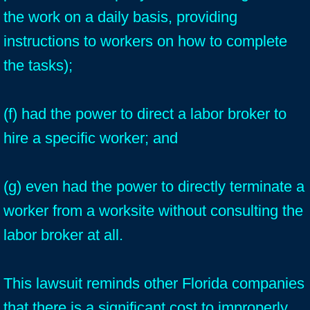
the work on a daily basis, providing
instructions to workers on how to complete
the tasks);
(f) had the power to direct a labor broker to
hire a specific worker; and
(g) even had the power to directly terminate a
worker from a worksite without consulting the
labor broker at all.
This lawsuit reminds other Florida companies
that there is a significant cost to improperly