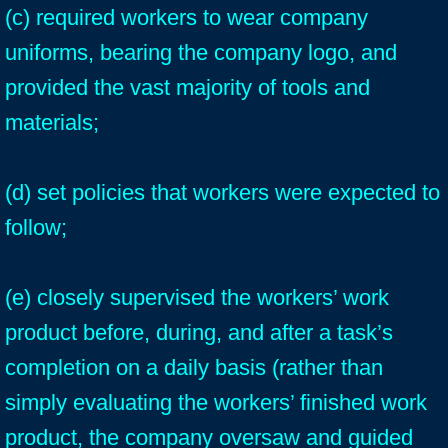
(c) required workers to wear company
uniforms, bearing the company logo, and
provided the vast majority of tools and
materials;
(d) set policies that workers were expected to
follow;
(e) closely supervised the workers’ work
product before, during, and after a task’s
completion on a daily basis (rather than
simply evaluating the workers’ finished work
product, the company oversaw and guided