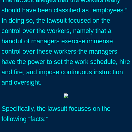
should have been classified as “employees.”
In doing so, the lawsuit focused on the
control over the workers, namely that a
handful of managers exercise immense
control over these workers-the managers
have the power to set the work schedule, hire
and fire, and impose continuous instruction
and oversight.
Specifically, the lawsuit focuses on the
following “facts:”