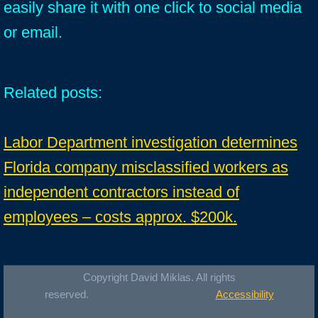
easily share it with one click to social media
or email.
Related posts:
Labor Department investigation determines
Florida company misclassified workers as
independent contractors instead of
employees – costs approx. $200k.
Copyright David Miklas. All rights
reserved.
Accessibility