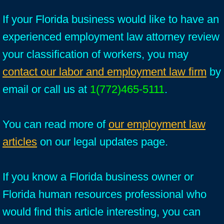
If your Florida business would like to have an
experienced employment law attorney review
your classification of workers, you may
contact our labor and employment law firm
by
email or call us at
1(772)465-5111
.
You can read more of
our employment law
articles
on our legal updates page.
If you know a Florida business owner or
Florida human resources professional who
would find this article interesting, you can