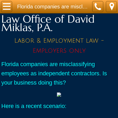
Home
Florida companies are misclassifying employees as independent contractors. Is your business doing this?
Law Office of David
Practice Areas
Miklas, P.A.
Contact
Labor & Employment law -
Firm Bio
Employers only
News / Legal Updates
Florida companies are misclassifying
employees as independent contractors. Is
FAQ
your business doing this?
testimonials
Here is a recent scenario: