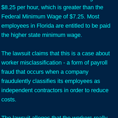
$8.25 per hour, which is greater than the
Federal Minimum Wage of $7.25. Most
employees in Florida are entitled to be paid
the higher state minimum wage.
The lawsuit claims that this is a case about
worker misclassification - a form of payroll
fraud that occurs when a company
fraudulently classifies its employees as
independent contractors in order to reduce
costs.
The lawsuit alleges that the workers really