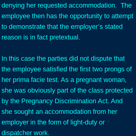
denying her requested accommodation. The
employee then has the opportunity to attempt
to demonstrate that the employer’s stated
reason is in fact pretextual.
In this case the parties did not dispute that
the employee satisfied the first two prongs of
her prima facie test. As a pregnant woman,
she was obviously part of the class protected
by the Pregnancy Discrimination Act. And
she sought an accommodation from her
employer in the form of light-duty or
dispatcher work.