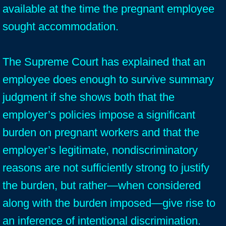
available at the time the pregnant employee
sought accommodation.
The Supreme Court has explained that an
employee does enough to survive summary
judgment if she shows both that the
employer’s policies impose a significant
burden on pregnant workers and that the
employer’s legitimate, nondiscriminatory
reasons are not sufficiently strong to justify
the burden, but rather—when considered
along with the burden imposed—give rise to
an inference of intentional discrimination.