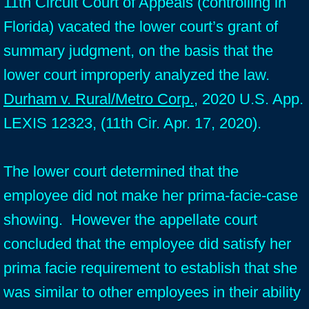
11th Circuit Court of Appeals (controlling in
Florida) vacated the lower court’s grant of
summary judgment, on the basis that the
lower court improperly analyzed the law.
Durham v. Rural/Metro Corp.
, 2020 U.S. App.
LEXIS 12323, (11th Cir. Apr. 17, 2020).
The lower court determined that the
employee did not make her prima-facie-case
showing. However the appellate court
concluded that the employee did satisfy her
prima facie requirement to establish that she
was similar to other employees in their ability