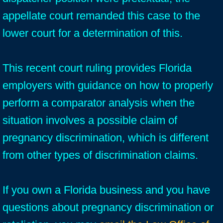
appellate court remanded this case to the
lower court for a determination of this.
This recent court ruling provides Florida
employers with guidance on how to properly
perform a comparator analysis when the
situation involves a possible claim of
pregnancy discrimination, which is different
from other types of discrimination claims.
If you own a Florida business and you have
questions about pregnancy discrimination or