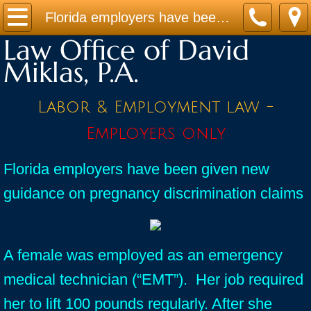
Home
Florida employers have been given new guidance on pregnancy discrimination claims
Law Office of David
Practice Areas
Miklas, P.A.
Contact
Labor & Employment law -
Firm Bio
Employers only
News / Legal Updates
Florida employers have been given new
guidance on pregnancy discrimination claims
FAQ
testimonials
A female was employed as an emergency
medical technician (“EMT”). Her job required
her to lift 100 pounds regularly. After she