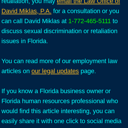
retaliation, you may
email the Law Office of
David Miklas, P.A.
for a consultation or you
can call David Miklas at
1-772-465-5111
to
discuss sexual discrimination or retaliation
issues in Florida.
You can read more of our employment law
articles on
our legal updates
page.
If you know a Florida business owner or
Florida human resources professional who
would find this article interesting, you can
easily share it with one click to social media