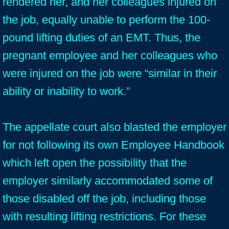
rendered her, and her colleagues injured on
the job, equally unable to perform the 100-
pound lifting duties of an EMT. Thus, the
pregnant employee and her colleagues who
were injured on the job were “similar in their
ability or inability to work.”
The appellate court also blasted the employer
for not following its own Employee Handbook
which left open the possibility that the
employer similarly accommodated some of
those disabled off the job, including those
with resulting lifting restrictions. For these