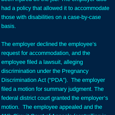
had a policy that allowed it to accommodate
those with disabilities on a case-by-case
basis.
The employer declined the employee’s
request for accommodation, and the
employee filed a lawsuit, alleging
discrimination under the Pregnancy
Discrimination Act (“PDA”). The employer
filed a motion for summary judgment. The
federal district court granted the employer’s
motion. The employee appealed and the