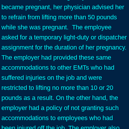
became pregnant, her physician advised her
to refrain from lifting more than 50 pounds
while she was pregnant. The employee
asked for a temporary light-duty or dispatcher
assignment for the duration of her pregnancy.
The employer had provided these same
accommodations to other EMTs who had
suffered injuries on the job and were
restricted to lifting no more than 10 or 20
pounds as a result. On the other hand, the
employer had a policy of not granting such
accommodations to employees who had
been injured off the job. The employer also