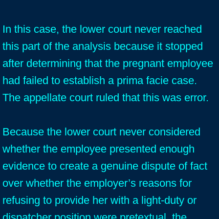
In this case, the lower court never reached
this part of the analysis because it stopped
after determining that the pregnant employee
had failed to establish a prima facie case.
The appellate court ruled that this was error.
Because the lower court never considered
whether the employee presented enough
evidence to create a genuine dispute of fact
over whether the employer’s reasons for
refusing to provide her with a light-duty or
dispatcher position were pretextual, the