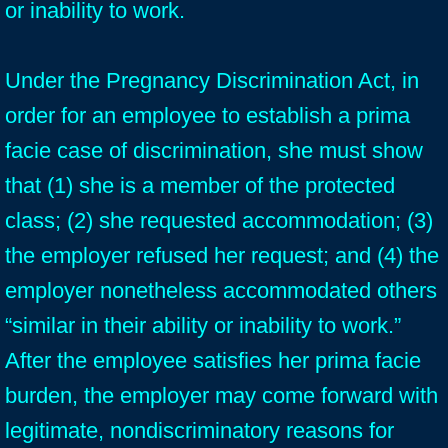
or inability to work.
Under the Pregnancy Discrimination Act, in
order for an employee to establish a prima
facie case of discrimination, she must show
that (1) she is a member of the protected
class; (2) she requested accommodation; (3)
the employer refused her request; and (4) the
employer nonetheless accommodated others
“similar in their ability or inability to work.”
After the employee satisfies her prima facie
burden, the employer may come forward with
legitimate, nondiscriminatory reasons for