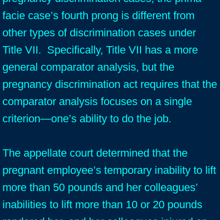
facie case’s fourth prong is different from
other types of discrimination cases under
Title VII. Specifically, Title VII has a more
general comparator analysis, but the
pregnancy discrimination act requires that the
comparator analysis focuses on a single
criterion—one’s ability to do the job.
The appellate court determined that the
pregnant employee’s temporary inability to lift
more than 50 pounds and her colleagues’
inabilities to lift more than 10 or 20 pounds