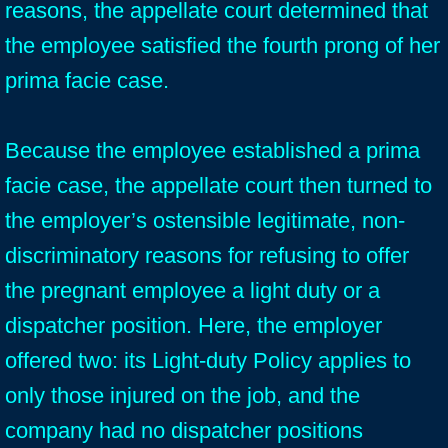
reasons, the appellate court determined that
the employee satisfied the fourth prong of her
prima facie case.
Because the employee established a prima
facie case, the appellate court then turned to
the employer’s ostensible legitimate, non-
discriminatory reasons for refusing to offer
the pregnant employee a light duty or a
dispatcher position. Here, the employer
offered two: its Light-duty Policy applies to
only those injured on the job, and the
company had no dispatcher positions