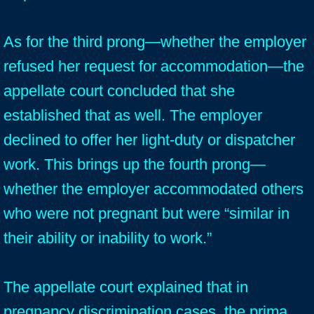
As for the third prong—whether the employer
refused her request for accommodation—the
appellate court concluded that she
established that as well. The employer
declined to offer her light-duty or dispatcher
work. This brings up the fourth prong—
whether the employer accommodated others
who were not pregnant but were “similar in
their ability or inability to work.”
The appellate court explained that in
pregnancy discrimination cases, the prima