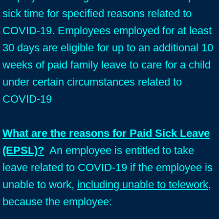
sick time for specified reasons related to
COVID-19. Employees employed for at least
30 days are eligible for up to an additional 10
weeks of paid family leave to care for a child
under certain circumstances related to
COVID-19
What are the reasons for Paid Sick Leave
(EPSL)?
An employee is entitled to take
leave related to COVID-19 if the employee is
unable to work,
including unable to telework
,
because the employee: