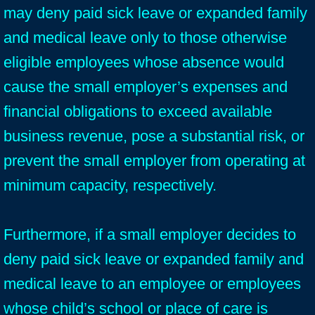
may deny paid sick leave or expanded family
and medical leave only to those otherwise
eligible employees whose absence would
cause the small employer’s expenses and
financial obligations to exceed available
business revenue, pose a substantial risk, or
prevent the small employer from operating at
minimum capacity, respectively.
Furthermore, if a small employer decides to
deny paid sick leave or expanded family and
medical leave to an employee or employees
whose child’s school or place of care is