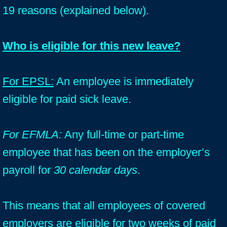
19 reasons (explained below).
Who is eligible for this new leave?
For EPSL:
An employee is immediately
eligible for paid sick leave.
For EFMLA:
Any full-time or part-time
employee that has been on the employer’s
payroll for
30 calendar days
.
This means that all employees of covered
employers are eligible for two weeks of paid