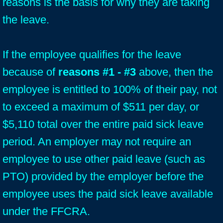
reasons is the basis for why they are taking
the leave.
If the employee qualifies for the leave
because of
reasons #1 - #3
above, then the
employee is entitled to 100% of their pay, not
to exceed a maximum of $511 per day, or
$5,110 total over the entire paid sick leave
period. An employer may not require an
employee to use other paid leave (such as
PTO) provided by the employer before the
employee uses the paid sick leave available
under the FFCRA.