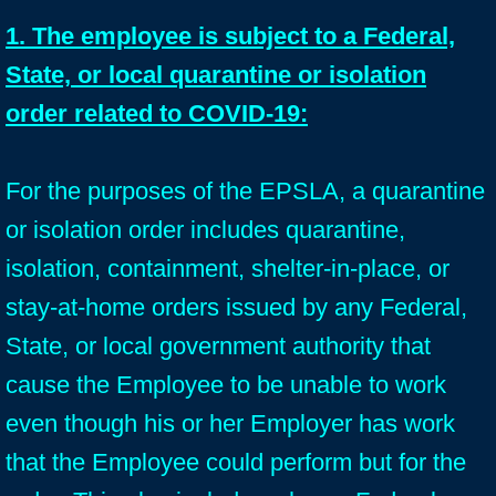
1. The employee is subject to a Federal,
State, or local quarantine or isolation
order related to COVID-19:
For the purposes of the EPSLA, a quarantine
or isolation order includes quarantine,
isolation, containment, shelter-in-place, or
stay-at-home orders issued by any Federal,
State, or local government authority that
cause the Employee to be unable to work
even though his or her Employer has work
that the Employee could perform but for the