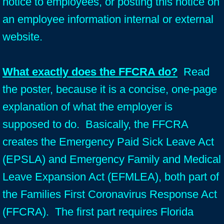
notice to employees, or posting this notice on
an employee information internal or external
website.
What exactly does the FFCRA do?
Read
the poster, because it is a concise, one-page
explanation of what the employer is
supposed to do. Basically, the FFCRA
creates the Emergency Paid Sick Leave Act
(EPSLA) and Emergency Family and Medical
Leave Expansion Act (EFMLEA), both part of
the Families First Coronavirus Response Act
(FFCRA). The first part requires Florida