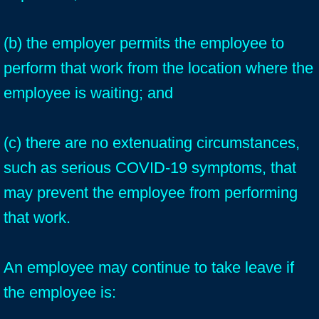
(b) the employer permits the employee to
perform that work from the location where the
employee is waiting; and
(c) there are no extenuating circumstances,
such as serious COVID-19 symptoms, that
may prevent the employee from performing
that work.
An employee may continue to take leave if
the employee is: