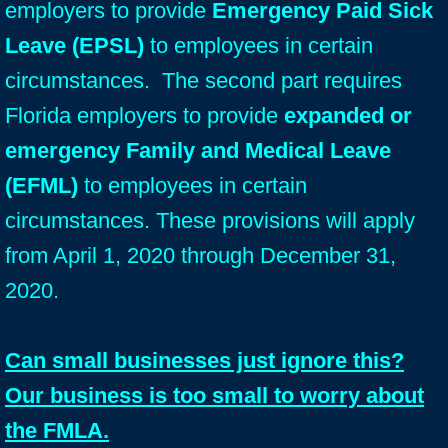
employers to provide
Emergency Paid Sick
Leave (EPSL)
to employees in certain
circumstances. The second part requires
Florida employers to provide
expanded or
emergency Family and Medical Leave
(EFML)
to employees in certain
circumstances. These provisions will apply
from April 1, 2020 through December 31,
2020.
Can small businesses just ignore this?
Our business is too small to worry about
the FMLA.