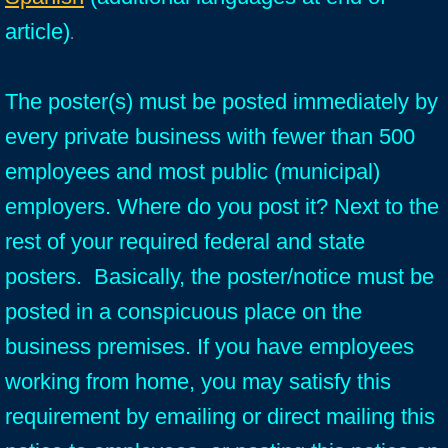
article)
.
The poster(s) must be posted immediately by
every private business with fewer than 500
employees and most public (municipal)
employers. Where do you post it? Next to the
rest of your required federal and state
posters. Basically, the poster/notice must be
posted in a conspicuous place on the
business premises. If you have employees
working from home, you may satisfy this
requirement by emailing or direct mailing this