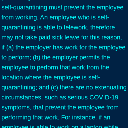
self-quarantining must prevent the employee
from working. An employee who is self-
quarantining is able to telework, therefore
may not take paid sick leave for this reason,
if (a) the employer has work for the employee
to perform; (b) the employer permits the
employee to perform that work from the
location where the employee is self-
quarantining; and (c) there are no extenuating
circumstances, such as serious COVID-19
symptoms, that prevent the employee from
performing that work. For instance, if an
employee is able to work on a laptop while