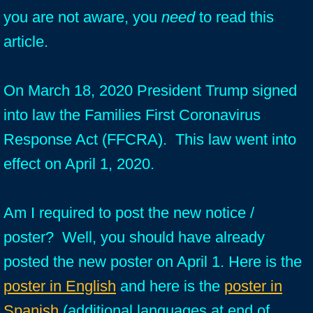
you are not aware, you
need
to read this
article.
On March 18, 2020 President Trump signed
into law the Families First Coronavirus
Response Act (FFCRA). This law went into
effect on April 1, 2020.
Am I required to post the new notice /
poster? Well, you should have already
posted the new poster on April 1. Here is the
poster in English
and here is the
poster in
Spanish
(additional languages at end of