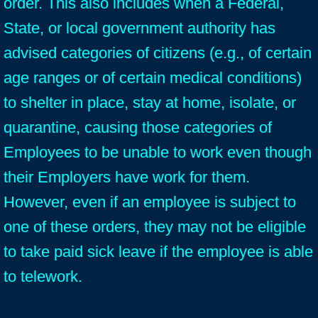
order. This also includes when a Federal,
State, or local government authority has
advised categories of citizens (e.g., of certain
age ranges or of certain medical conditions)
to shelter in place, stay at home, isolate, or
quarantine, causing those categories of
Employees to be unable to work even though
their Employers have work for them.
However, even if an employee is subject to
one of these orders, they may not be eligible
to take paid sick leave if the employee is able
to telework.