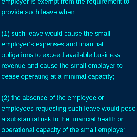
employer is exempt from the requirement to
provide such leave when:
(1) such leave would cause the small
employer’s expenses and financial
obligations to exceed available business
revenue and cause the small employer to
cease operating at a minimal capacity;
(2) the absence of the employee or
employees requesting such leave would pose
a substantial risk to the financial health or
operational capacity of the small employer