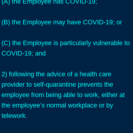
(A) the Employee has COVID-19;
(B) the Employee may have COVID-19; or
(C) the Employee is particularly vulnerable to
COVID-19; and
2) following the advice of a health care
provider to self-quarantine prevents the
employee from being able to work, either at
the employee’s normal workplace or by
telework.