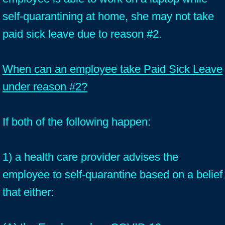
self-quarantining at home, she may not take
paid sick leave due to reason #2.
When can an employee take Paid Sick Leave
under reason #2?
If both of the following happen:
1) a health care provider advises the
employee to self-quarantine based on a belief
that either: