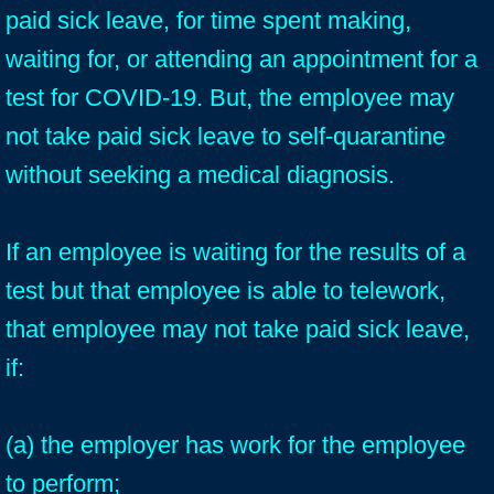
paid sick leave, for time spent making,
waiting for, or attending an appointment for a
test for COVID-19. But, the employee may
not take paid sick leave to self-quarantine
without seeking a medical diagnosis.
If an employee is waiting for the results of a
test but that employee is able to telework,
that employee may not take paid sick leave,
if:
(a) the employer has work for the employee
to perform;