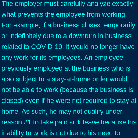
The employer must carefully analyze exactly
what prevents the employee from working.
For example, if a business closes temporarily
or indefinitely due to a downturn in business
related to COVID-19, it would no longer have
any work for its employees. An employee
previously employed at the business who is
also subject to a stay-at-home order would
not be able to work (because the business is
closed) even if he were not required to stay at
home. As such, he may not qualify under
reason #1 to take paid sick leave because his
inability to work is not due to his need to