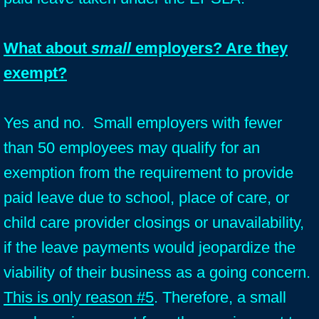
What about
small
employers? Are they
exempt?
Yes and no. Small employers with fewer
than 50 employees may qualify for an
exemption from the requirement to provide
paid leave due to school, place of care, or
child care provider closings or unavailability,
if the leave payments would jeopardize the
viability of their business as a going concern.
This is only reason #5
. Therefore, a small