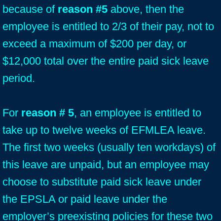
because of
reason #5
above, then the
employee is entitled to 2/3 of their pay, not to
exceed a maximum of $200 per day, or
$12,000 total over the entire paid sick leave
period.
For
reason # 5
, an employee is entitled to
take up to twelve weeks of EFMLEA leave.
The first two weeks (usually ten workdays) of
this leave are unpaid, but an employee may
choose to substitute paid sick leave under
the EPSLA or paid leave under the
employer’s preexisting policies for these two