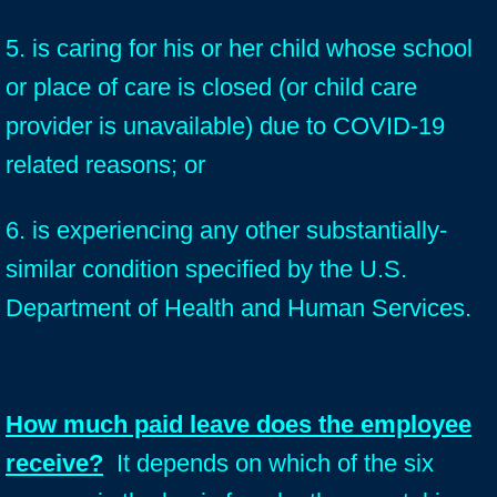
5. is caring for his or her child whose school
or place of care is closed (or child care
provider is unavailable) due to COVID-19
related reasons; or
6. is experiencing any other substantially-
similar condition specified by the U.S.
Department of Health and Human Services.
How much paid leave does the employee
receive?
It depends on which of the six