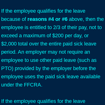
If the employee qualifies for the leave
because of
reasons #4 or #6
above, then the
employee is entitled to 2/3 of their pay, not to
exceed a maximum of $200 per day, or
$2,000 total over the entire paid sick leave
period. An employer may not require an
employee to use other paid leave (such as
PTO) provided by the employer before the
employee uses the paid sick leave available
under the FFCRA.
If the employee qualifies for the leave