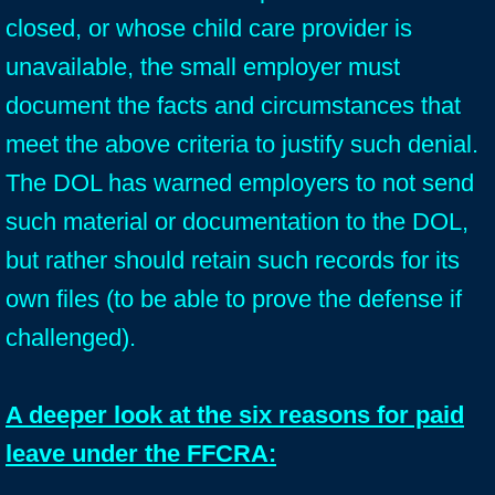
closed, or whose child care provider is
unavailable, the small employer must
document the facts and circumstances that
meet the above criteria to justify such denial.
The DOL has warned employers to not send
such material or documentation to the DOL,
but rather should retain such records for its
own files (to be able to prove the defense if
challenged).
A deeper look at the six reasons for paid
leave under the FFCRA: