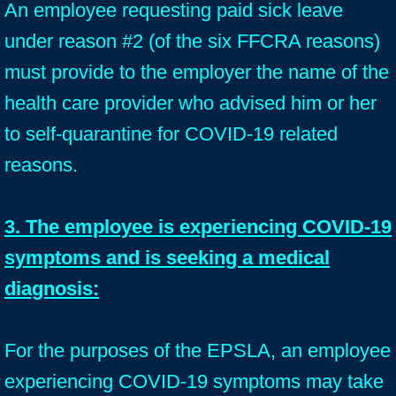
An employee requesting paid sick leave
under reason #2 (of the six FFCRA reasons)
must provide to the employer the name of the
health care provider who advised him or her
to self-quarantine for COVID-19 related
reasons.
3. The employee is experiencing COVID-19
symptoms and is seeking a medical
diagnosis:
For the purposes of the EPSLA, an employee
experiencing COVID-19 symptoms may take