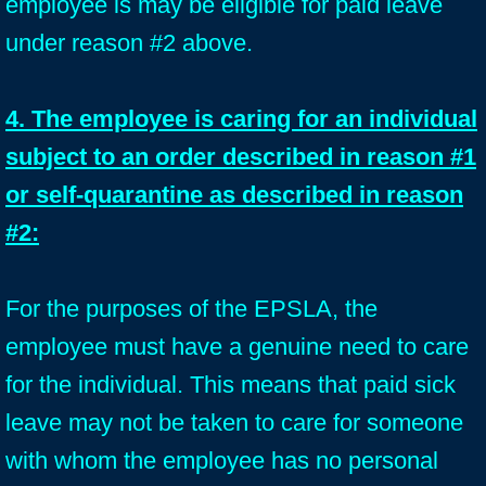
employee is may be eligible for paid leave
under reason #2 above.
4. The employee is caring for an individual
subject to an order described in reason #1
or self-quarantine as described in reason
#2:
For the purposes of the EPSLA, the
employee must have a genuine need to care
for the individual. This means that paid sick
leave may not be taken to care for someone
with whom the employee has no personal