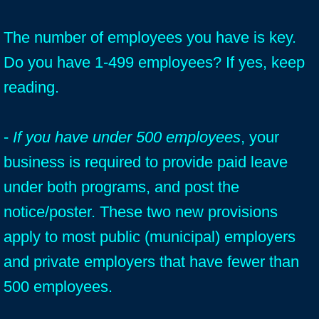
The number of employees you have is key.
Do you have 1-499 employees? If yes, keep
reading.
-
If you have under 500 employees
, your
business is required to provide paid leave
under both programs, and post the
notice/poster. These two new provisions
apply to most public (municipal) employers
and private employers that have fewer than
500 employees.