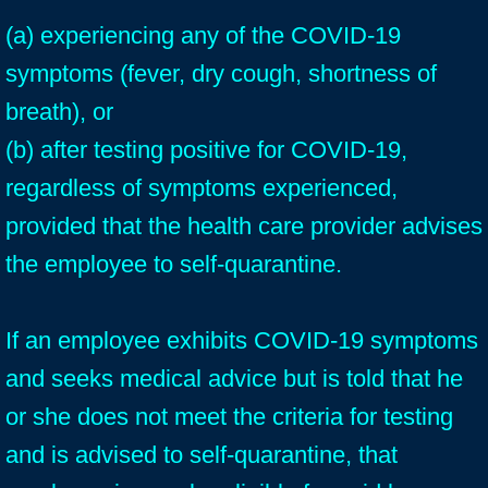
(a) experiencing any of the COVID-19
symptoms (fever, dry cough, shortness of
breath), or
(b) after testing positive for COVID-19,
regardless of symptoms experienced,
provided that the health care provider advises
the employee to self-quarantine.
If an employee exhibits COVID-19 symptoms
and seeks medical advice but is told that he
or she does not meet the criteria for testing
and is advised to self-quarantine, that