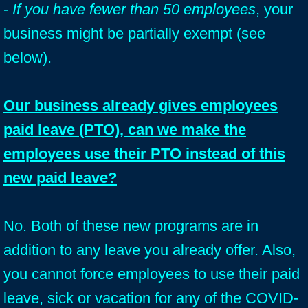
-
If you have fewer than 50 employees
, your
business might be partially exempt (see
below).
Our business already gives employees
paid leave (PTO), can we make the
employees use their PTO instead of this
new paid leave?
No. Both of these new programs are in
addition to any leave you already offer. Also,
you cannot force employees to use their paid
leave, sick or vacation for any of the COVID-