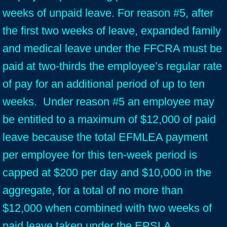
weeks of unpaid leave. For reason #5, after
the first two weeks of leave, expanded family
and medical leave under the FFCRA must be
paid at two-thirds the employee’s regular rate
of pay for an additional period of up to ten
weeks. Under reason #5 an employee may
be entitled to a maximum of $12,000 of paid
leave because the total EFMLEA payment
per employee for this ten-week period is
capped at $200 per day and $10,000 in the
aggregate, for a total of no more than
$12,000 when combined with two weeks of
paid leave taken under the EPSLA.