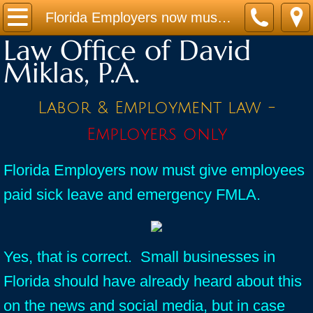
Home
Florida Employers now must give employees paid sick leave and emergency FMLA.
Law Office of David
Practice Areas
Miklas, P.A.
Contact
Labor & Employment law -
Firm Bio
Employers only
News / Legal Updates
Florida Employers now must give employees
paid sick leave and emergency FMLA.
FAQ
testimonials
Yes, that is correct. Small businesses in
Florida should have already heard about this
on the news and social media, but in case