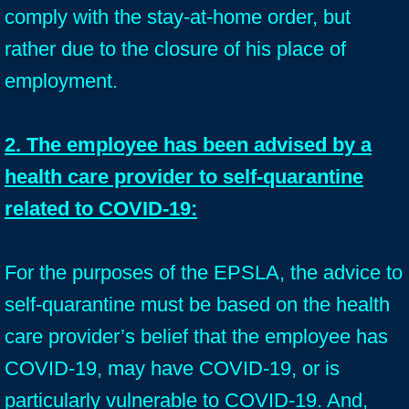
comply with the stay-at-home order, but
rather due to the closure of his place of
employment.
2. The employee has been advised by a
health care provider to self-quarantine
related to COVID-19:
For the purposes of the EPSLA, the advice to
self-quarantine must be based on the health
care provider’s belief that the employee has
COVID-19, may have COVID-19, or is
particularly vulnerable to COVID-19. And,