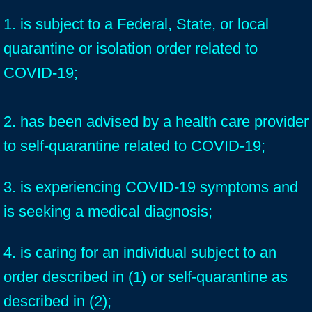
1. is subject to a Federal, State, or local
quarantine or isolation order related to
COVID-19;
2. has been advised by a health care provider
to self-quarantine related to COVID-19;
3. is experiencing COVID-19 symptoms and
is seeking a medical diagnosis;
4. is caring for an individual subject to an
order described in (1) or self-quarantine as
described in (2);