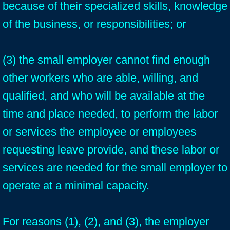
because of their specialized skills, knowledge
of the business, or responsibilities; or
(3) the small employer cannot find enough
other workers who are able, willing, and
qualified, and who will be available at the
time and place needed, to perform the labor
or services the employee or employees
requesting leave provide, and these labor or
services are needed for the small employer to
operate at a minimal capacity.
For reasons (1), (2), and (3), the employer