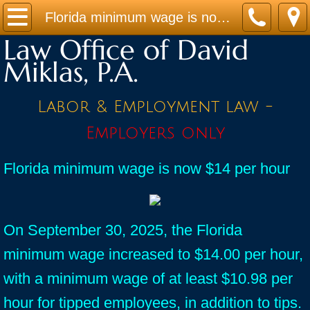
Home
Florida minimum wage is now $14 per hour
Law Office of David
Practice Areas
Miklas, P.A.
Contact
Labor & Employment law -
Firm Bio
Employers only
News / Legal Updates
Florida minimum wage is now $14 per hour
FAQ
testimonials
On September 30, 2025, the Florida
minimum wage increased to $14.00 per hour,
with a minimum wage of at least $10.98 per
hour for tipped employees, in addition to tips.