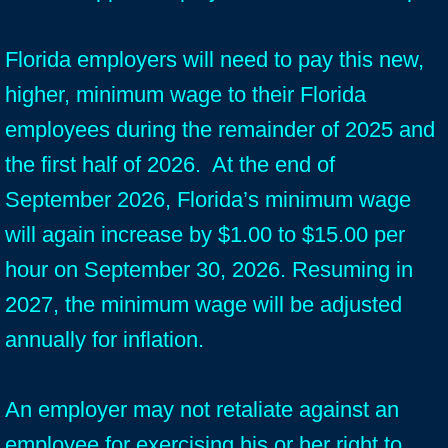
Florida employers will need to pay this new,
higher, minimum wage to their Florida
employees during the remainder of 2025 and
the first half of 2026. At the end of
September 2026, Florida’s minimum wage
will again increase by $1.00 to $15.00 per
hour on September 30, 2026. Resuming in
2027, the minimum wage will be adjusted
annually for inflation.
An employer may not retaliate against an
employee for exercising his or her right to