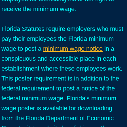
receive the minimum wage.
Florida Statutes require employers who must
pay their employees the Florida minimum
wage to post a
minimum wage notice
in a
conspicuous and accessible place in each
establishment where these employees work.
This poster requirement is in addition to the
federal requirement to post a notice of the
federal minimum wage. Florida's minimum
wage poster is available for downloading
from the Florida Department of Economic