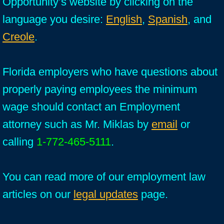
Opportunity’s website by clicking on the
language you desire:
English
,
Spanish
, and
Creole
.
Florida employers who have questions about
properly paying employees the minimum
wage should contact an Employment
attorney such as Mr. Miklas by
email
or
calling
1-772-465-5111
.
You can read more of our employment law
articles on our
legal updates
page.