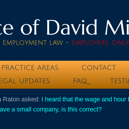
e of David Mik
& Employment law -
Employers onl
PRACTICE AREAS
CONTACT
EGAL UPDATES
FAQ
TEST
ca Raton asked:
I heard that the wage and hour 
e a small company, is this correct?