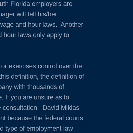
uth Florida employers are
er will tell his/her
 wage and hour laws. Another
 hour laws only apply to
 or exercises control over the
s definition, the definition of
pany with thousands of
. If you are unsure as to
e consultation. David Miklas
ant because the federal courts
ized type of employment law