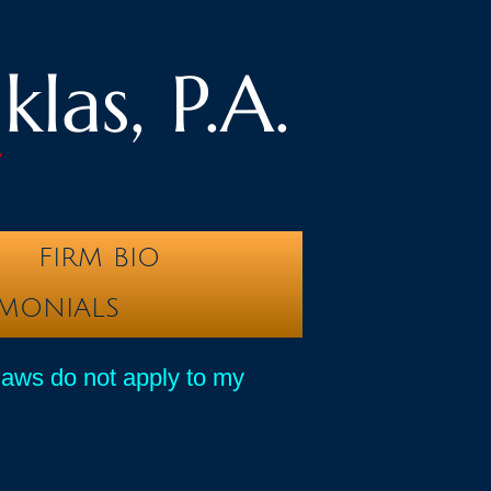
las, P.A.
y
FIRM BIO
IMONIALS
laws do not apply to my