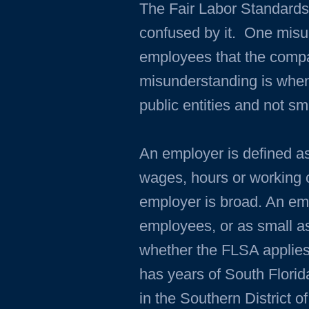
The Fair Labor Standards
confused by it. One misun
employees that the compa
misunderstanding is when
public entities and not s
An employer is defined as
wages, hours or working co
employer is broad. An em
employees, or as small as
whether the FLSA applies
has years of South Florid
in the Southern District o