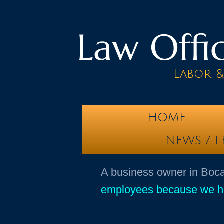
Law Offic
Labor 
HOME
NEWS / L
​A business owner in Bo
employees because we hav