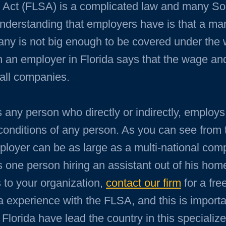
 Act (FLSA) is a complicated law and many So
derstanding that employers have is that a manag
ny is not big enough to be covered under the
 an employer in Florida says that the wage and
mall companies.
 any person who directly or indirectly, employs
nditions of any person. As you can see from thi
ployer can be as large as a multi-national com
 one person hiring an assistant out of his home
 to your organization,
contact our firm
for a fre
a experience with the FLSA, and this is import
f Florida have lead the country in this special