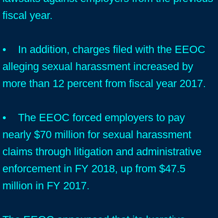
fiscal year.
• In addition, charges filed with the EEOC
alleging sexual harassment increased by
more than 12 percent from fiscal year 2017.
• The EEOC forced employers to pay
nearly $70 million for sexual harassment
claims through litigation and administrative
enforcement in FY 2018, up from $47.5
million in FY 2017.