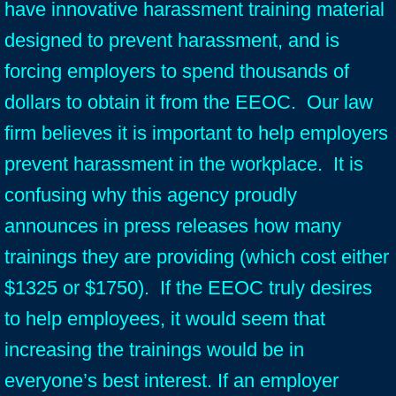
have innovative harassment training material
designed to prevent harassment, and is
forcing employers to spend thousands of
dollars to obtain it from the EEOC. Our law
firm believes it is important to help employers
prevent harassment in the workplace. It is
confusing why this agency proudly
announces in press releases how many
trainings they are providing (which cost either
$1325 or $1750). If the EEOC truly desires
to help employees, it would seem that
increasing the trainings would be in
everyone’s best interest. If an employer