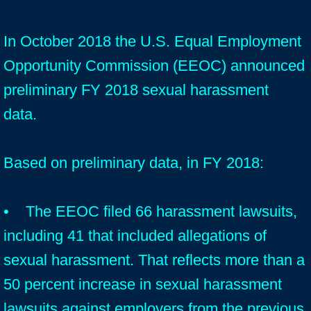
In October 2018 the U.S. Equal Employment
Opportunity Commission (EEOC) announced
preliminary FY 2018 sexual harassment
data.
Based on preliminary data, in FY 2018:
• The EEOC filed 66 harassment lawsuits,
including 41 that included allegations of
sexual harassment. That reflects more than a
50 percent increase in sexual harassment
lawsuits against employers from the previous