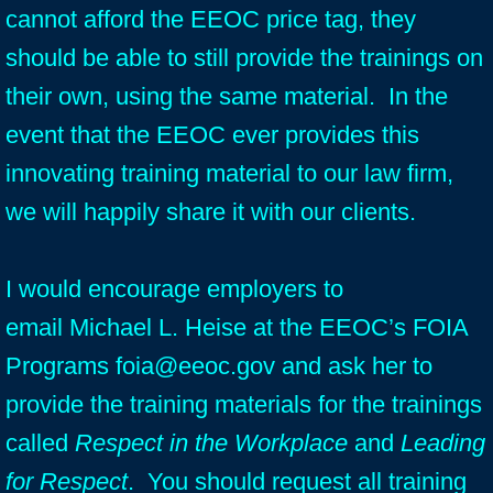
cannot afford the EEOC price tag, they
should be able to still provide the trainings on
their own, using the same material. In the
event that the EEOC ever provides this
innovating training material to our law firm,
we will happily share it with our clients.
I would encourage employers to
email Michael L. Heise at the EEOC’s FOIA
Programs foia@eeoc.gov and ask her to
provide the training materials for the trainings
called
Respect in the Workplace
and
Leading
for Respect
. You should request all training