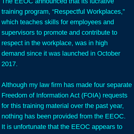
The EEOC announced that its lucrative
training program, “Respectful Workplaces,”
which teaches skills for employees and
supervisors to promote and contribute to
respect in the workplace, was in high
demand since it was launched in October
2017.
Although my law firm has made four separate
Freedom of Information Act (FOIA) requests
for this training material over the past year,
nothing has been provided from the EEOC.
It is unfortunate that the EEOC appears to