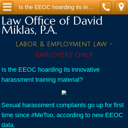
Home
Is the EEOC hoarding its innovative harassment training material?
Law Office of David
Practice Areas
Miklas, P.A.
Contact
Labor & Employment law -
Firm Bio
Employers only
News / Legal Updates
Is the EEOC hoarding its innovative
harassment training material?
FAQ
testimonials
Sexual harassment complaints go up for first
time since #MeToo, according to new EEOC
data.