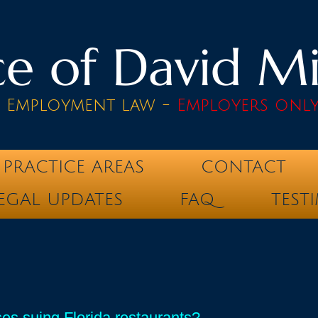
e of David Mik
& Employment law -
Employers onl
PRACTICE AREAS
CONTACT
EGAL UPDATES
FAQ
TEST
es suing Florida restaurants?