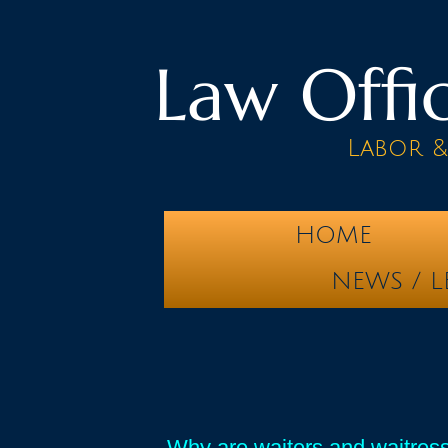
Law Offic
Labor 
HOME
NEWS / L
Why are waiters and waitress