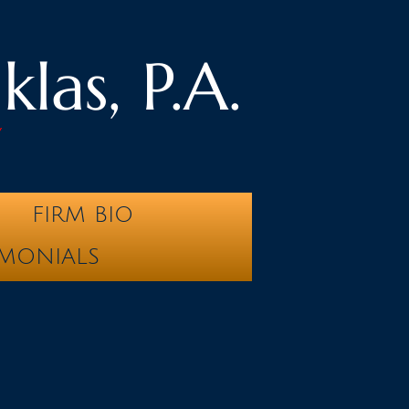
las, P.A.
y
FIRM BIO
IMONIALS