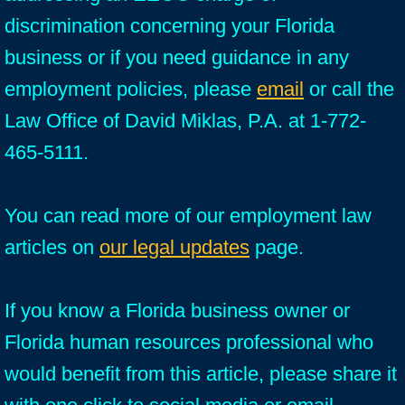
discrimination concerning your Florida
business or if you need guidance in any
employment policies, please
email
or call the
Law Office of David Miklas, P.A. at 1-772-
465-5111.
You can read more of our employment law
articles on
our legal updates
page.
If you know a Florida business owner or
Florida human resources professional who
would benefit from this article, please share it