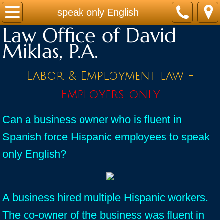
Home
speak only English
Law Office of David
Practice Areas
Miklas, P.A.
Contact
Labor & Employment law -
Firm Bio
Employers only
News / Legal Updates
Can a business owner who is fluent in
Spanish force Hispanic employees to speak
FAQ
only English?
testimonials
A business hired multiple Hispanic workers.
The co-owner of the business was fluent in