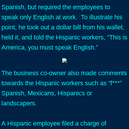
Spanish, but required the employees to
speak only English at work. To illustrate his
point, he took out a dollar bill from his wallet,
held it, and told the Hispanic workers, “This is
America, you must speak English.”
The business co-owner also made comments
towards the Hispanic workers such as “f***”
Spanish, Mexicans, Hispanics or
landscapers.
A Hispanic employee filed a charge of