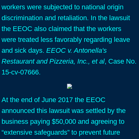
workers were subjected to national origin
discrimination and retaliation. In the lawsuit
the EEOC also claimed that the workers
were treated less favorably regarding leave
and sick days.
EEOC v. Antonella's
Restaurant and Pizzeria, Inc., et al
, Case No.
15-cv-07666.
At the end of June 2017 the EEOC
announced this lawsuit was settled by the
business paying $50,000 and agreeing to
“extensive safeguards” to prevent future