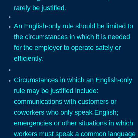
rarely be justified.
An English-only rule should be limited to
the circumstances in which it is needed
for the employer to operate safely or
efficiently.
Circumstances in whi
ch an English-only
rule may be justified include:
communications with customers or
coworkers who only speak English;
emergencies or other situations in which
workers must speak a common language