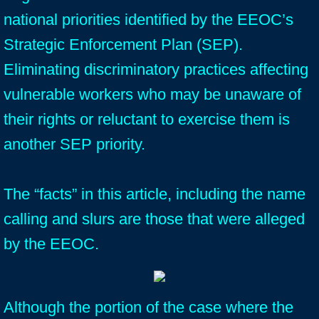
national priorities identified by the EEOC’s
Strategic Enforcement Plan (SEP).
Eliminating discriminatory practices affecting
vulnerable workers who may be unaware of
their rights or reluctant to exercise them is
another SEP priority.
The “facts” in this article, including the name
calling and slurs are those that were alleged
by the EEOC.
Although the portion of the case where the