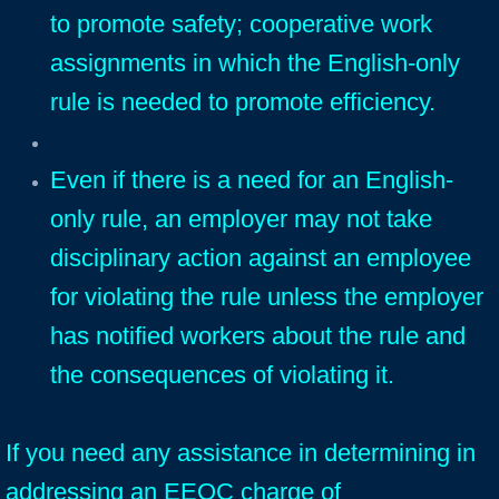
to promote safety; cooperative work
assignments in which the English-only
rule is needed to promote efficiency.
Even if there is a need for an English-
only rule, an employer may not take
disciplinary action against an employee
for violating the rule unless the employer
has notified workers about the rule and
the consequences of violating it.
If you need any assistance in determining in
addressing an EEOC charge of