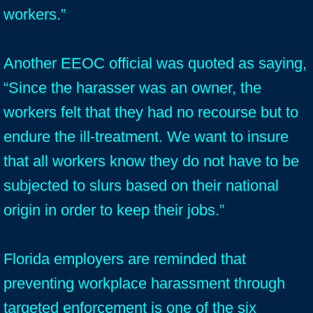
workers.”
Another EEOC official was quoted as saying,
“Since the harasser was an owner, the
workers felt that they had no recourse but to
endure the ill-treatment. We want to insure
that all workers know they do not have to be
subjected to slurs based on their national
origin in order to keep their jobs.”
Florida employers are reminded that
preventing workplace harassment through
targeted enforcement is one of the six