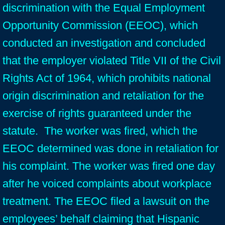
discrimination with the Equal Employment
Opportunity Commission (EEOC), which
conducted an investigation and concluded
that the employer violated Title VII of the Civil
Rights Act of 1964, which prohibits national
origin discrimination and retaliation for the
exercise of rights guaranteed under the
statute. The worker was fired, which the
EEOC determined was done in retaliation for
his complaint. The worker was fired one day
after he voiced complaints about workplace
treatment. The EEOC filed a lawsuit on the
employees’ behalf claiming that Hispanic