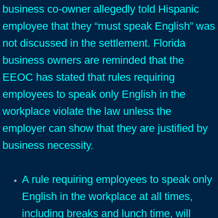
business co-owner allegedly told Hispanic
employee that they “must speak English” was
not discussed in the settlement. Florida
business owners are reminded that the
EEOC has stated that rules requiring
emp
loyees to speak only English in the
workplace violate the law unless the
employer can show that they are justified by
business necessity.
A rule requiring employees to speak only
English in the workplace at all times,
including breaks and lunch time, will