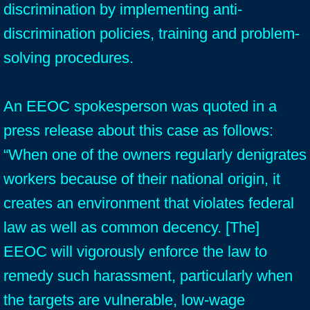
discrimination by implementing anti-
discrimination policies, training and problem-
solving procedures.
An EEOC spokesperson was quoted in a
press release about this case as follows:
“When one of the owners regularly denigrates
workers because of their national origin, it
creates an environment that violates federal
law as well as common decency. [The]
EEOC will vigorously enforce the law to
remedy such harassment, particularly when
the targets are vulnerable, low-wage