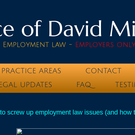
e of David Mik
& Employment law -
Employers onl
PRACTICE AREAS
CONTACT
EGAL UPDATES
FAQ
TEST
o screw up employment law issues (and how to