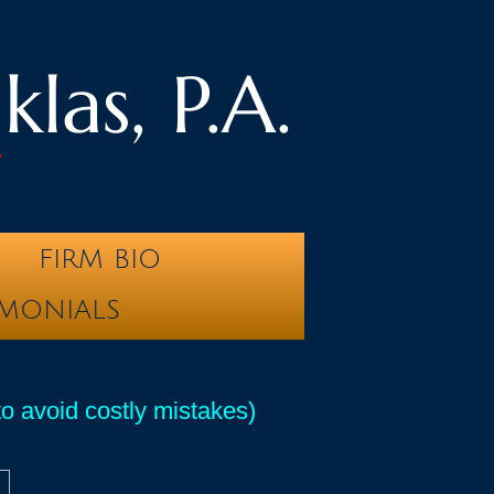
las, P.A.
y
FIRM BIO
IMONIALS
 avoid costly mistakes)