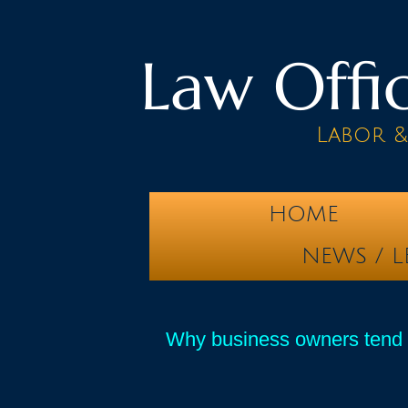
Law Offic
Labor 
HOME
NEWS / L
Why business owners tend t