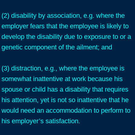
(2) disability by association, e.g. where the
employer fears that the employee is likely to
develop the disability due to exposure to or a
genetic component of the ailment; and
(3) distraction, e.g., where the employee is
somewhat inattentive at work because his
spouse or child has a disability that requires
his attention, yet is not so inattentive that he
would need an accommodation to perform to
his employer’s satisfaction.