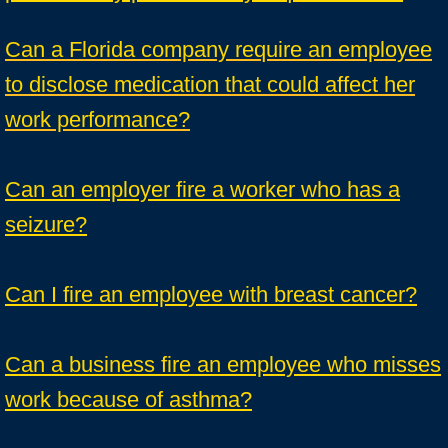
Can a Florida company require an employee
to disclose medication that could affect her
work performance?
Can an employer fire a worker who has a
seizure?
Can I fire an employee with breast cancer?
Can a business fire an employee who misses
work because of asthma?