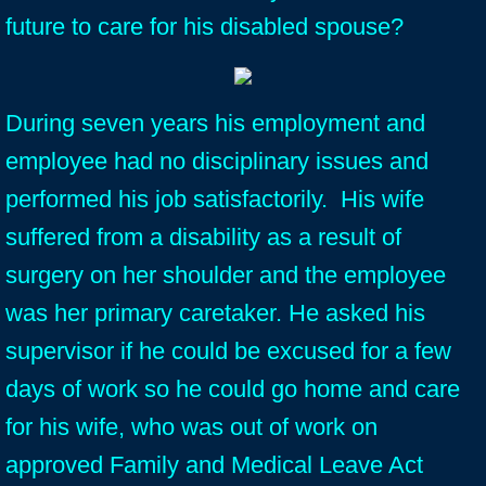
future to care for his disabled spouse?
During seven years his employment and
employee had no disciplinary issues and
performed his job satisfactorily. His wife
suffered from a disability as a result of
surgery on her shoulder and the employee
was her primary caretaker. He asked his
supervisor if he could be excused for a few
days of work so he could go home and care
for his wife, who was out of work on
approved Family and Medical Leave Act