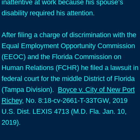
inattentive at work because his spouse’s
disability required his attention.
After filing a charge of discrimination with the
Equal Employment Opportunity Commission
(EEOC) and the Florida Commission on
Human Relations (FCHR) he filed a lawsuit in
federal court for the middle District of Florida
(Tampa Division).
Boyce v. City of New Port
Richey
, No. 8:18-cv-2661-T-33TGW, 2019
U.S. Dist. LEXIS 4713 (M.D. Fla. Jan. 10,
2019).