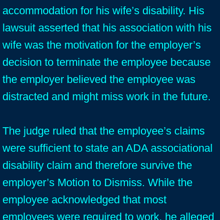
accommodation for his wife’s disability. His
lawsuit asserted that his association with his
wife was the motivation for the employer’s
decision to terminate the employee because
the employer believed the employee was
distracted and might miss work in the future.
The judge ruled that the employee’s claims
were sufficient to state an ADA associational
disability claim and therefore survive the
employer’s Motion to Dismiss. While the
employee acknowledged that most
employees were required to work, he alleged