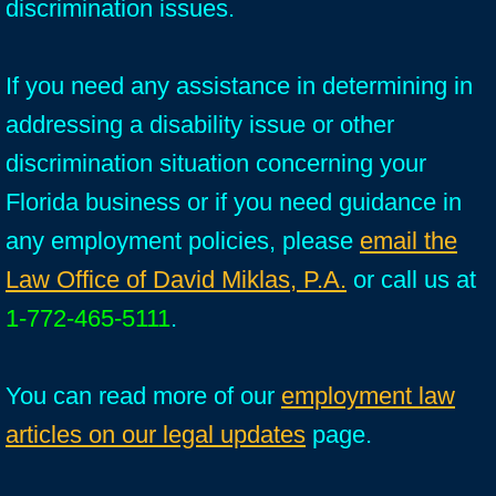
discrimination issues.
If you need any assistance in determining in
addressing a disability issue or other
discrimination situation concerning your
Florida business or if you need guidance in
any employment policies, please
email the
Law Office of David Miklas, P.A.
or call us at
1-772-465-5111
.
You can read more of our
employment law
articles on our legal updates
page.