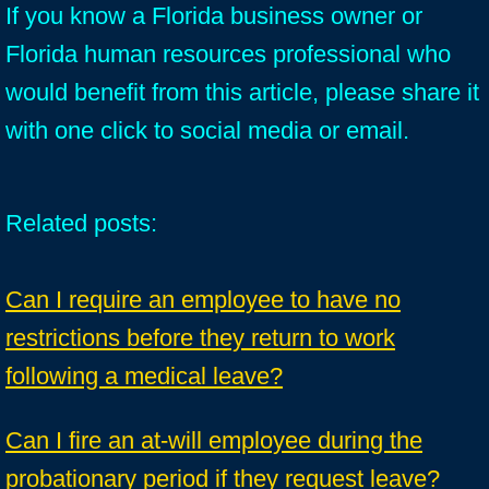
If you know a Florida business owner or
Florida human resources professional who
would benefit from this article, please share it
with one click to social media or email.
Related posts:
Can I require an employee to have no
restrictions before they return to work
following a medical leave?
Can I fire an at-will employee during the
probationary period if they request leave?