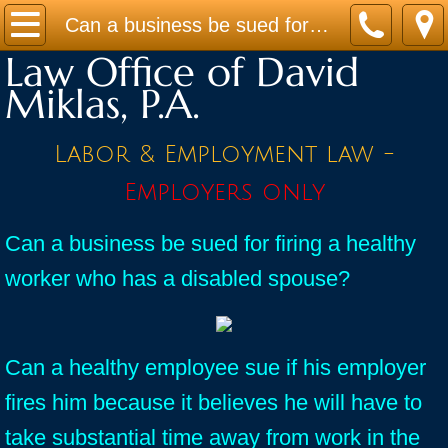
Home
Can a business be sued for firing a healthy worker who has a disabled spouse?
Law Office of David
Practice Areas
Miklas, P.A.
Contact
Labor & Employment law -
Firm Bio
Employers only
News / Legal Updates
Can a business be sued for firing a healthy
worker who has a disabled spouse?
FAQ
testimonials
Can a healthy employee sue if his employer
fires him because it believes he will have to
take substantial time away from work in the