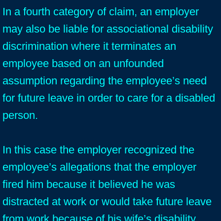
In a fourth category of claim, an employer
may also be liable for associational disability
discrimination where it terminates an
employee based on an unfounded
assumption regarding the employee’s need
for future leave in order to care for a disabled
person.
In this case the employer recognized the
employee’s allegations that the employer
fired him because it believed he was
distracted at work or would take future leave
from work because of his wife’s disability.