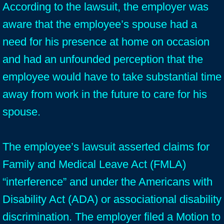
According to the lawsuit, the employer was
aware that the employee’s spouse had a
need for his presence at home on occasion
and had an unfounded perception that the
employee would have to take substantial time
away from work in the future to care for his
spouse.
The employee’s lawsuit asserted claims for
Family and Medical Leave Act (FMLA)
“interference” and under the Americans with
Disability Act (ADA) or associational disability
discrimination. The employer filed a Motion to