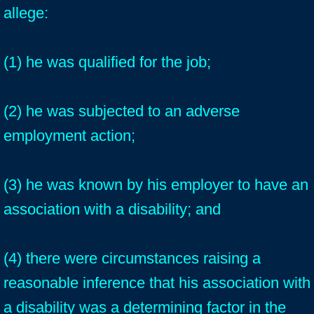
allege:
(1) he was qualified for the job;
(2) he was subjected to an adverse
employment action;
(3) he was known by his employer to have an
association with a disability; and
(4) there were circumstances raising a
reasonable inference that his association with
a disability was a determining factor in the