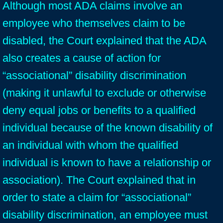
Although most ADA claims involve an
employee who themselves claim to be
disabled, the Court explained that the ADA
also creates a cause of action for
“associational” disability discrimination
(making it unlawful to exclude or otherwise
deny equal jobs or benefits to a qualified
individual because of the known disability of
an individual with whom the qualified
individual is known to have a relationship or
association). The Court explained that in
order to state a claim for “associational”
disability discrimination, an employee must