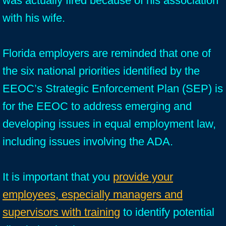
was actually fired because of his association
with his wife.
Florida employers are reminded that one of
the six national priorities identified by the
EEOC’s Strategic Enforcement Plan (SEP) is
for the EEOC to address emerging and
developing issues in equal employment law,
including issues involving the ADA.
It is important that you
provide your
employees, especially managers and
supervisors with training
to identify potential