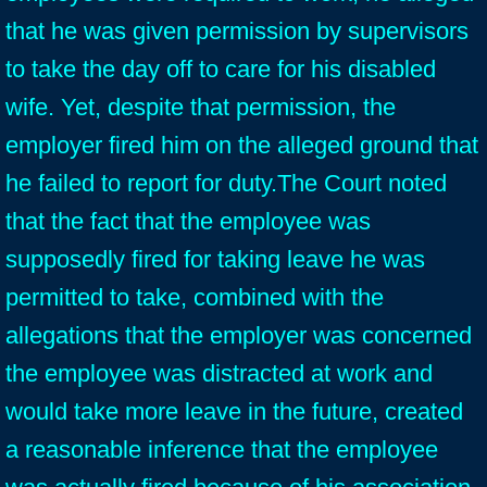
that he was given permission by supervisors
to take the day off to care for his disabled
wife. Yet, despite that permission, the
employer fired him on the alleged ground that
he failed to report for duty.The Court noted
that the fact that the employee was
supposedly fired for taking leave he was
permitted to take, combined with the
allegations that the employer was concerned
the employee was distracted at work and
would take more leave in the future, created
a reasonable inference that the employee