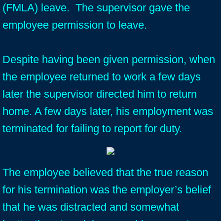
(FMLA) leave. The supervisor gave the
employee permission to leave.
Despite having been given permission, when
the employee returned to work a few days
later the supervisor directed him to return
home. A few days later, his employment was
terminated for failing to report for duty.
The employee believed that the true reason
for his termination was the employer’s belief
that he was distracted and somewhat