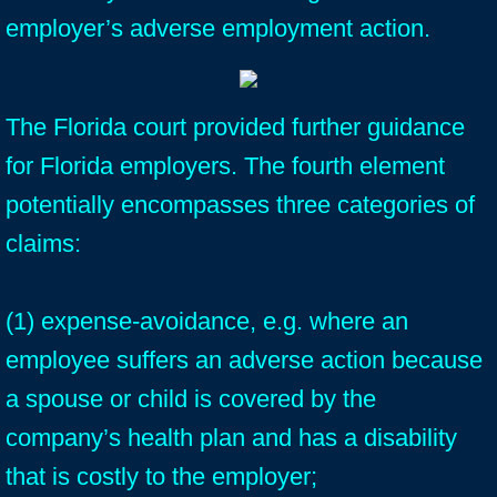
employer’s adverse employment action.
The Florida court provided further guidance
for Florida employers. The fourth element
potentially encompasses three categories of
claims:
(1) expense-avoidance, e.g. where an
employee suffers an adverse action because
a spouse or child is covered by the
company’s health plan and has a disability
that is costly to the employer;