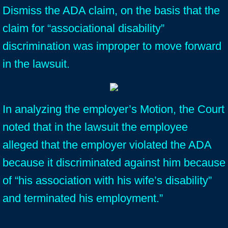
Dismiss the ADA claim, on the basis that the
claim for “associational disability”
discrimination was improper to move forward
in the lawsuit.
In analyzing the employer’s Motion, the Court
noted that in the lawsuit the employee
alleged that the employer violated the ADA
because it discriminated against him because
of “his association with his wife’s disability”
and terminated his employment.”