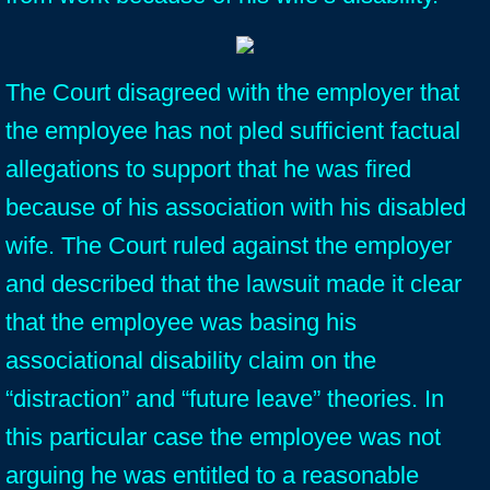
The Court disagreed with the employer that
the employee has not pled sufficient factual
allegations to support that he was fired
because of his association with his disabled
wife. The Court ruled against the employer
and described that the lawsuit made it clear
that the employee was basing his
associational disability claim on the
“distraction” and “future leave” theories. In
this particular case the employee was not
arguing he was entitled to a reasonable