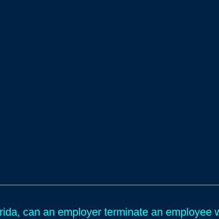
orida, can an employer terminate an employee 