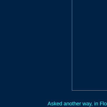
Asked another way, in Fl