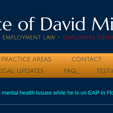
e of David Mik
& Employment law -
Employers onl
PRACTICE AREAS
CONTACT
EGAL UPDATES
FAQ
TEST
 mental health issues while he is on EAP in Fl