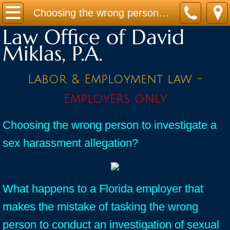
Home
Choosing the wrong person to investigate a sex harassment allegation?
Law Office of David
Practice Areas
Miklas, P.A.
Contact
Labor & Employment law -
Firm Bio
Employers only
News / Legal Updates
Choosing the wrong person to investigate a
sex harassment allegation?
FAQ
testimonials
What happens to a Florida employer that
makes the mistake of tasking the wrong
person to conduct an investigation of sexual