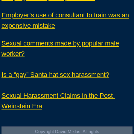
Employer’s use of consultant to train was an
expensive mistake
Sexual comments made by popular male
worker?
Is a “gay” Santa hat sex harassment?
Sexual Harassment Claims in the Post-
Weinstein Era
Copyright David Miklas. All rights