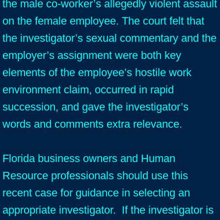
the male co-worker’s allegedly violent assault
on the female employee. The court felt that
the investigator’s sexual commentary and the
employer’s assignment were both key
elements of the employee’s hostile work
environment claim, occurred in rapid
succession, and gave the investigator’s
words and comments extra relevance.
Florida business owners and Human
Resource professionals should use this
recent case for guidance in selecting an
appropriate investigator. If the investigator is