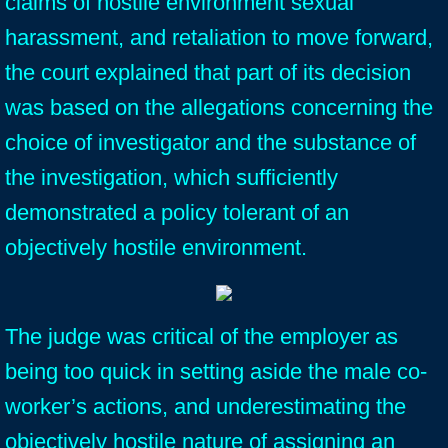
claims of hostile environment sexual
harassment, and retaliation to move forward,
the court explained that part of its decision
was based on the allegations concerning the
choice of investigator and the substance of
the investigation, which sufficiently
demonstrated a policy tolerant of an
objectively hostile environment.
The judge was critical of the employer as
being too quick in setting aside the male co-
worker’s actions, and underestimating the
objectively hostile nature of assigning an