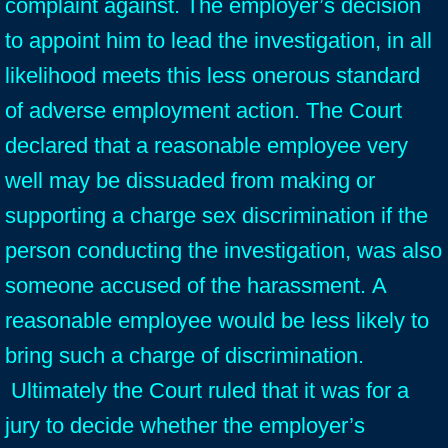
complaint against. The employer’s decision
to appoint him to lead the investigation, in all
likelihood meets this less onerous standard
of adverse employment action. The Court
declared that a reasonable employee very
well may be dissuaded from making or
supporting a charge sex discrimination if the
person conducting the investigation, was also
someone accused of the harassment. A
reasonable employee would be less likely to
bring such a charge of discrimination.
Ultimately the Court ruled that it was for a
jury to decide whether the employer’s