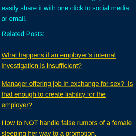
easily share it with one click to social media
or email.
Related Posts:
What happens if an employer’s internal
investigation is insufficient?
Manager offering job in exchange for sex? Is
that enough to create liability for the
employer?
How to NOT handle false rumors of a female
sleeping her way to a promotion.