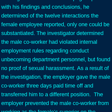
with his findings and conclusions, he
determined of the twelve interactions the
female employee reported, only one could be
substantiated. The investigator determined
the male co-worker had violated internal
employment rules regarding conduct
unbecoming department personnel, but found
no proof of sexual harassment. As a result of
the investigation, the employer gave the male
co-worker three days paid time off and
transferred him to a different position. The
employer prevented the male co-worker from
working as the female’s superior on the