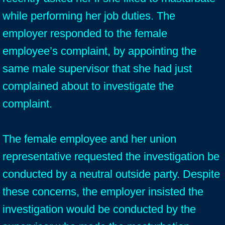
while performing her job duties. The
employer responded to the female
employee’s complaint, by appointing the
same male supervisor that she had just
complained about to investigate the
complaint.
The female employee and her union
representative requested the investigation be
conducted by a neutral outside party. Despite
these concerns, the employer insisted the
investigation would be conducted by the