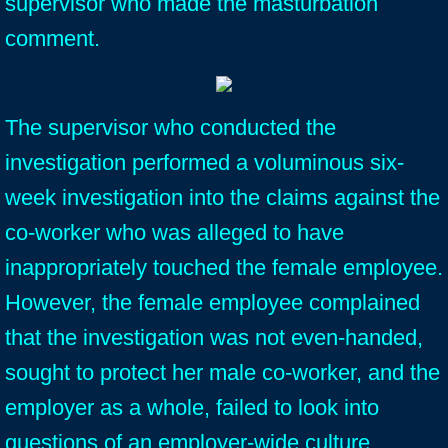
supervisor who made the masturbation
comment.
The supervisor who conducted the
investigation performed a voluminous six-
week investigation into the claims against the
co-worker who was alleged to have
inappropriately touched the female employee.
However, the female employee complained
that the investigation was not even-handed,
sought to protect her male co-worker, and the
employer as a whole, failed to look into
questions of an employer-wide culture