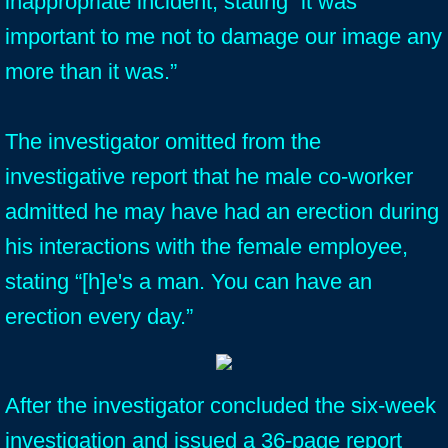
inappropriate incident, stating “it was
important to me not to damage our image any
more than it was.”
The investigator omitted from the
investigative report that he male co-worker
admitted he may have had an erection during
his interactions with the female employee,
stating “[h]e's a man. You can have an
erection every day.”
After the investigator concluded the six-week
investigation and issued a 36-page report