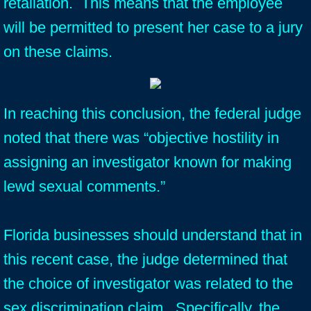
retaliation. This means that the employee
will be permitted to present her case to a jury
on these claims.
In reaching this conclusion, the federal judge
noted that there was “objective hostility in
assigning an investigator known for making
lewd sexual comments.”
Florida businesses should understand that in
this recent case, the judge determined that
the choice of investigator was related to the
sex discrimination claim. Specifically, the