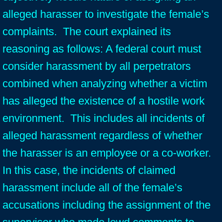
alleged harasser to investigate the female’s
complaints. The court explained its
reasoning as follows: A federal court must
consider harassment by all perpetrators
combined when analyzing whether a victim
has alleged the existence of a hostile work
environment. This includes all incidents of
alleged harassment regardless of whether
the harasser is an employee or a co-worker.
In this case, the incidents of claimed
harassment include all of the female’s
accusations including the assignment of the