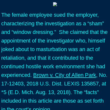
The female employee sued the employer,
characterizing the investigation as a “sham”
and “window dressing.” She claimed that the
appointment of the investigator who, himself
joked about to masturbation was an act of
retaliation, and that it contributed to the
continued hostile work environment she had
experienced.
Brown v. City of Allen Park
, No.
17-12403, 2018 U.S. Dist. LEXIS 135857, at
*5 (E.D. Mich. Aug. 13, 2018). The “facts”
included in this article are those as set forth
in the court’s opinion.