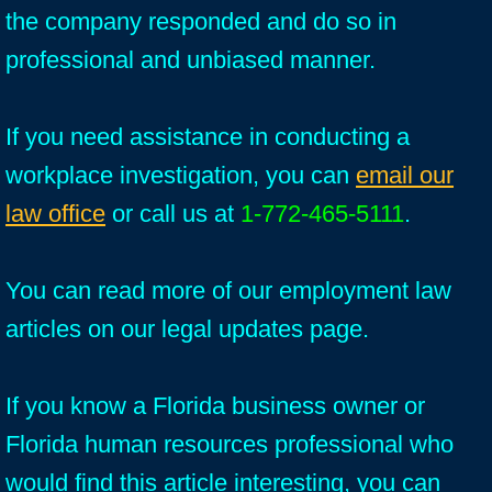
the company responded and do so in
professional and unbiased manner.
If you need assistance in conducting a
workplace investigation, you can
email our
law office
or call us at
1-772-465-5111
.
You can read more of our employment law
articles on our legal updates page.
If you know a Florida business owner or
Florida human resources professional who
would find this article interesting, you can