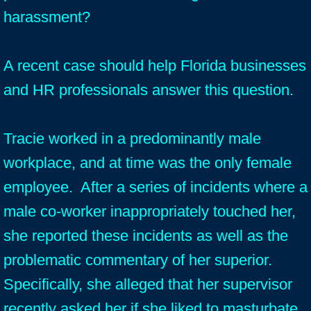
harassment?
A recent case should help Florida businesses
and HR professionals answer this question.
Tracie worked in a predominantly male
workplace, and at time was the only female
employee. After a series of incidents where a
male co-worker inappropriately touched her,
she reported these incidents as well as the
problematic commentary of her superior.
Specifically, she alleged that her supervisor
recently asked her if she liked to masturbate