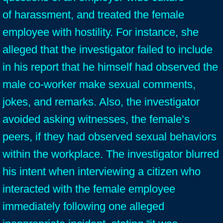
of harassment, and treated the female
employee with hostility. For instance, she
alleged that the investigator failed to include
in his report that he himself had observed the
male co-worker make sexual comments,
jokes, and remarks. Also, the investigator
avoided asking witnesses, the female’s
peers, if they had observed sexual behaviors
within the workplace. The investigator blurred
his intent when interviewing a citizen who
interacted with the female employee
immediately following one alleged