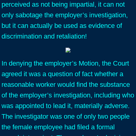
perceived as not being impartial, it can not
only sabotage the employer’s investigation,
but it can actually be used as evidence of
discrimination and retaliation!
In denying the employer’s Motion, the Court
agreed it was a question of fact whether a
reasonable worker would find the substance
of the employer’s investigation, including who
was appointed to lead it, materially adverse.
The investigator was one of only two people
the female employee had filed a formal