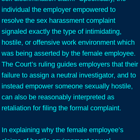
individual the employer empowered to
resolve the sex harassment complaint
signaled exactly the type of intimidating,
hostile, or offensive work environment which
was being asserted by the female employee.
The Court’s ruling guides employers that their
failure to assign a neutral investigator, and to
instead empower someone sexually hostile,
can also be reasonably interpreted as
retaliation for filing the formal complaint.
In explaining why the female employee’s