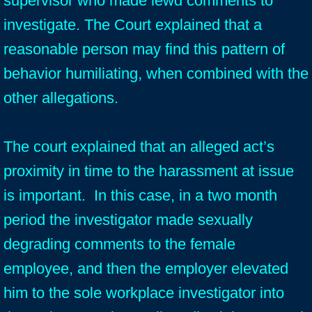
supervisor who made lewd comments to
investigate. The Court explained that a
reasonable person may find this pattern of
behavior humiliating, when combined with the
other allegations.
The court explained that an alleged act’s
proximity in time to the harassment at issue
is important. In this case, in a two month
period the investigator made sexually
degrading comments to the female
employee, and then the employer elevated
him to the sole workplace investigator into