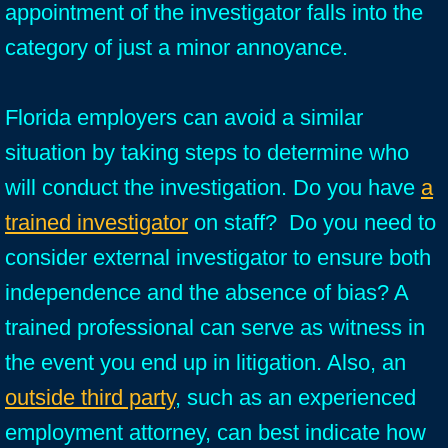
appointment of the investigator falls into the
category of just a minor annoyance.
Florida employers can avoid a similar
situation by taking steps to determine who
will conduct the investigation. Do you have
a
trained investigator
on staff? Do you need to
consider external investigator to ensure both
independence and the absence of bias? A
trained professional can serve as witness in
the event you end up in litigation. Also, an
outside third party
, such as an experienced
employment attorney, can best indicate how