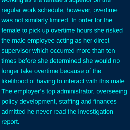
regular work schedule, however, overtime
was not similarly limited. In order for the
female to pick up overtime hours she risked
the male employee acting as her direct
supervisor which occurred more than ten
times before she determined she would no
longer take overtime because of the
likelihood of having to interact with this male.
The employer’s top administrator, overseeing
policy development, staffing and finances
admitted he never read the investigation
report.