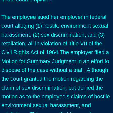
The employee sued her employer in federal
court alleging (1) hostile environment sexual
harassment, (2) sex discrimination, and (3)
retaliation, all in violation of Title VII of the
Civil Rights Act of 1964.The employer filed a
Motion for Summary Judgment in an effort to
dispose of the case without a trial. Although
the court granted the motion regarding the
claim of sex discrimination, but denied the
motion as to the employee’s claims of hostile
environment sexual harassment, and