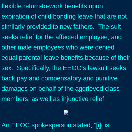
flexible return-to-work benefits upon
expiration of child bonding leave that are not
similarly provided to new fathers. The suit
seeks relief for the affected employee, and
other male employees who were denied
equal parental leave benefits because of their
sex. Specifically, the EEOC’s lawsuit seeks
back pay and compensatory and punitive
damages on behalf of the aggrieved class
members, as well as injunctive relief.
An EEOC spokesperson stated, “[i]t is