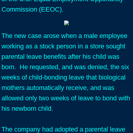
Commission (EEOC).
The new case arose when a male employee
working as a stock person in a store sought
parental leave benefits after his child was
born. He requested, and was denied, the six
weeks of child-bonding leave that biological
mothers automatically receive, and was
allowed only two weeks of leave to bond with
his newborn child.
The company had adopted a parental leave