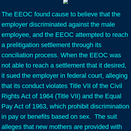
The EEOC found cause to believe that the
employer discriminated against the male
employee, and the EEOC attempted to reach
a prelitigation settlement through its
conciliation process. When the EEOC was
not able to reach a settlement that it desired,
it sued the employer in federal court, alleging
that its conduct violates Title VII of the Civil
Rights Act of 1964 (Title VII) and the Equal
Pay Act of 1963, which prohibit discrimination
in pay or benefits based on sex. The suit
alleges that new mothers are provided with