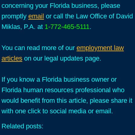
concerning your Florida business, please
promptly
email
or call the Law Office of David
Miklas, P.A. at
1-772-465-5111
.
You can read more of our
employment law
articles
on our legal updates page.
If you know a Florida business owner or
Florida human resources professional who
would benefit from this article, please share it
with one click to social media or email.
Related posts: