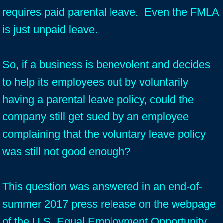
requires paid parental leave. Even the FMLA
is just unpaid leave.
So, if a business is benevolent and decides
to help its employees out by voluntarily
having a parental leave policy, could the
company still get sued by an employee
complaining that the voluntary leave policy
was still not good enough?
This question was answered in an end-of-
summer 2017 press release on the webpage
of the U.S. Equal Employment Opportunity