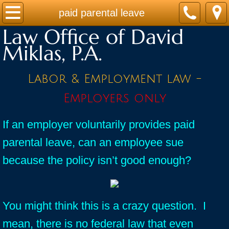
Home
paid parental leave
Law Office of David
Practice Areas
Miklas, P.A.
Contact
Labor & Employment law -
Firm Bio
Employers only
News / Legal Updates
If an employer voluntarily provides paid
parental leave, can an employee sue
FAQ
because the policy isn’t good enough?
testimonials
You might think this is a crazy question. I
mean, there is no federal law that even