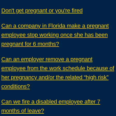
Don't get pregnant or you're fired
Can a company in Florida make a pregnant
employee stop working once she has been
pregnant for 6 months?
Can an employer remove a pregnant
employee from the work schedule because of
her pregnancy and/or the related “high risk”
conditions?
Can we fire a disabled employee after 7
months of leave?