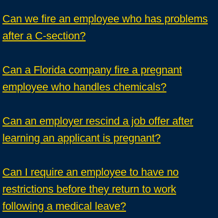
Can we fire an employee who has problems
after a C-section?
Can a Florida company fire a pregnant
employee who handles chemicals?
Can an employer rescind a job offer after
learning an applicant is pregnant?
Can I require an employee to have no
restrictions before they return to work
following a medical leave?