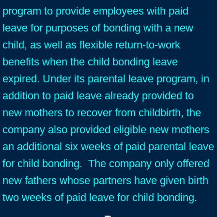
program to provide employees with paid
leave for purposes of bonding with a new
child, as well as flexible return-to-work
benefits when the child bonding leave
expired. Under its parental leave program, in
addition to paid leave already provided to
new mothers to recover from childbirth, the
company also provided eligible new mothers
an additional six weeks of paid parental leave
for child bonding. The company only offered
new fathers whose partners have given birth
two weeks of paid leave for child bonding.