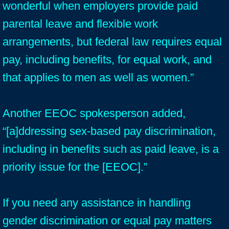
wonderful when employers provide paid
parental leave and flexible work
arrangements, but federal law requires equal
pay, including benefits, for equal work, and
that applies to men as well as women.”
Another EEOC spokesperson added,
“[a]ddressing sex-based pay discrimination,
including in benefits such as paid leave, is a
priority issue for the [EEOC].”
If you need any assistance in handling
gender discrimination or equal pay matters