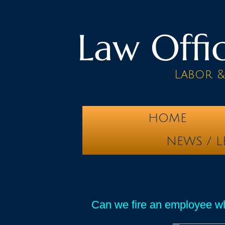
Law Offic
Labor 
HOME
NEWS / L
Can we fire an employee wh