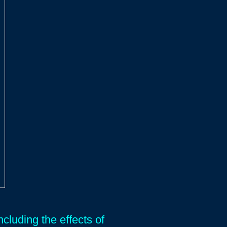
cluding the effects of