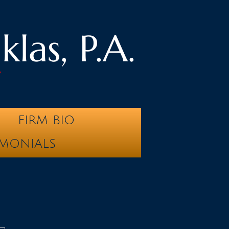
las, P.A.
y
FIRM BIO
IMONIALS