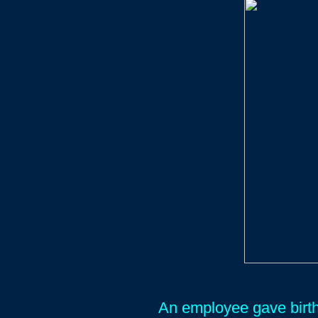
An employee gave birth 