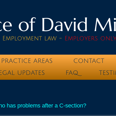
e of David Mik
& Employment law -
Employers onl
PRACTICE AREAS
CONTACT
EGAL UPDATES
FAQ
TEST
o has problems after a C-section?