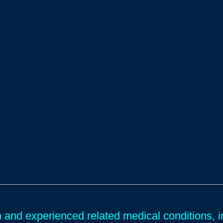
and experienced related medical conditions, in