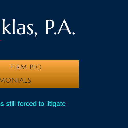
las, P.A.
y
FIRM BIO
IMONIALS
ill forced to litigate