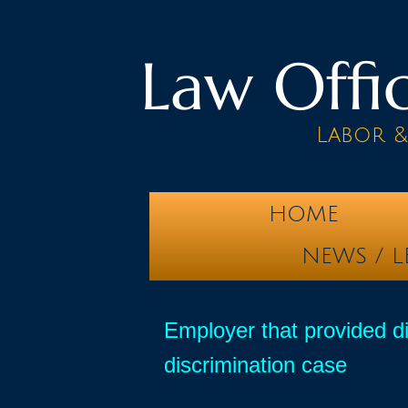
Law Offic
Labor 
HOME
NEWS / L
Employer that provided di
discrimination case