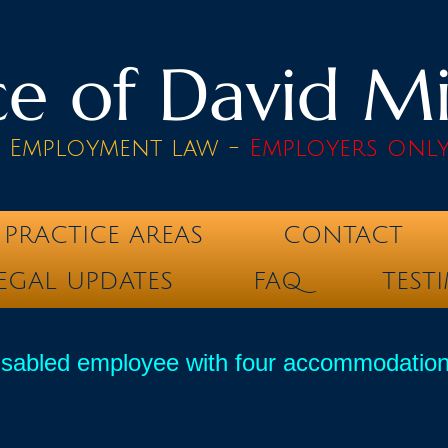
e of David Mik
& Employment law -
Employers onl
PRACTICE AREAS
CONTACT
EGAL UPDATES
FAQ
TEST
sabled employee with four accommodations st