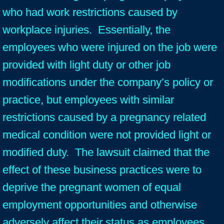
who had work restrictions caused by
workplace injuries. Essentially, the
employees who were injured on the job were
provided with light duty or other job
modifications under the company’s policy or
practice, but employees with similar
restrictions caused by a pregnancy related
medical condition were not provided light or
modified duty. The lawsuit claimed that the
effect of these business practices were to
deprive the pregnant women of equal
employment opportunities and otherwise
adversely affect their status as employees