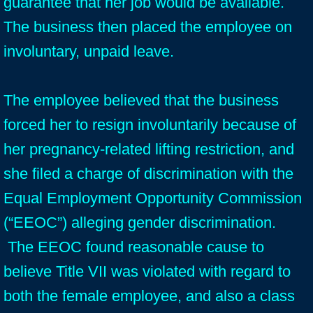
guarantee that her job would be available.
The business then placed the employee on
involuntary, unpaid leave.
The employee believed that the business
forced her to resign involuntarily because of
her pregnancy-related lifting restriction, and
she filed a charge of discrimination with the
Equal Employment Opportunity Commission
(“EEOC”) alleging gender discrimination.
The EEOC found reasonable cause to
believe Title VII was violated with regard to
both the female employee, and also a class