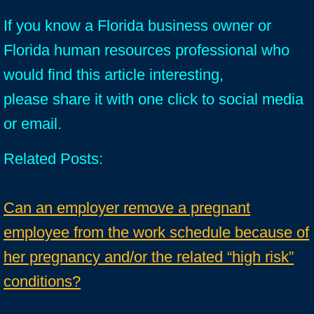
If you know a Florida business owner or
Florida human resources professional who
would find this article interesting,
please share it with one click to social media
or email.
Related Posts:
Can an employer remove a pregnant
employee from the work schedule because of
her pregnancy and/or the related “high risk”
conditions?