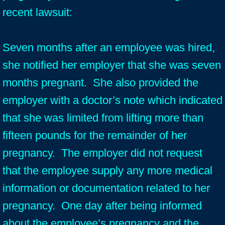
recent lawsuit:
Seven months after an employee was hired,
she notified her employer that she was seven
months pregnant. She also provided the
employer with a doctor’s note which indicated
that she was limited from lifting more than
fifteen pounds for the remainder of her
pregnancy. The employer did not request
that the employee supply any more medical
information or documentation related to her
pregnancy. One day after being informed
about the employee’s pregnancy and the