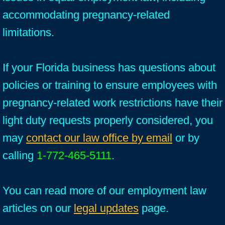
accommodating pregnancy-related
limitations.
If your Florida business has questions about
policies or training to ensure employees with
pregnancy-related work restrictions have their
light duty requests properly considered, you
may
contact our law office by email
or by
calling
1-772-465-5111
.
You can read more of our employment law
articles on our
legal updates
page.