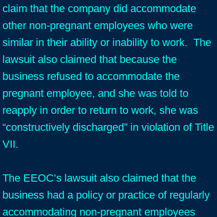
claim that the company did accommodate
other non-pregnant employees who were
similar in their ability or inability to work. The
lawsuit also claimed that because the
business refused to accommodate the
pregnant employee, and she was told to
reapply in order to return to work, she was
“constructively discharged” in violation of Title
VII.
The EEOC’s lawsuit also claimed that the
business had a policy or practice of regularly
accommodating non-pregnant employees