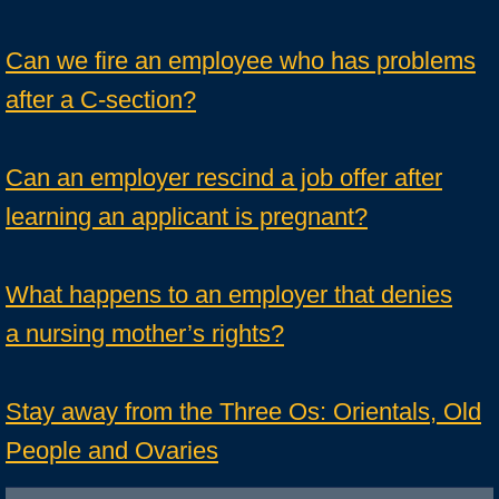
Can we fire an employee who has problems
after a C-section?
Can an employer rescind a job offer after
learning an applicant is pregnant?
What happens to an employer that denies
a nursing mother’s rights?
Stay away from the Three Os: Orientals, Old
People and Ovaries