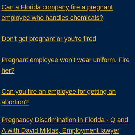
Can a Florida company fire a pregnant
employee who handles chemicals?
Don't get pregnant or you're fired
Pregnant employee won’t wear uniform. Fire
her?
Can you fire an employee for getting an
abortion?
Pregnancy Discrimination in Florida - Q and
A with David Miklas, Employment lawyer