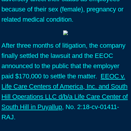
because of their sex (female), pregnancy or
related medical condition.
After three months of litigation, the company
finally settled the lawsuit and the EEOC
announced to the public that the employer
paid $170,000 to settle the matter.
EEOC v.
Life Care Centers of America, Inc. and South
Hill Operations LLC d/b/a Life Care Center of
South Hill in Puyallup
, No. 2:18-cv-01411-
RAJ.