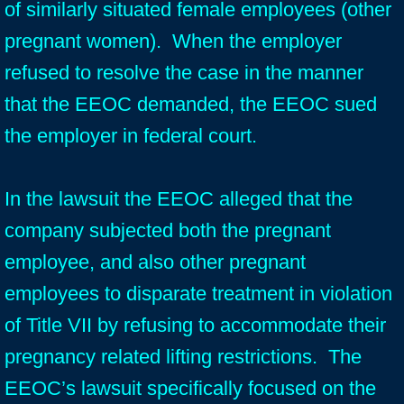
of similarly situated female employees (other
pregnant women). When the employer
refused to resolve the case in the manner
that the EEOC demanded, the EEOC sued
the employer in federal court.
In the lawsuit the EEOC alleged that the
company subjected both the pregnant
employee, and also other pregnant
employees to disparate treatment in violation
of Title VII by refusing to accommodate their
pregnancy related lifting restrictions. The
EEOC’s lawsuit specifically focused on the