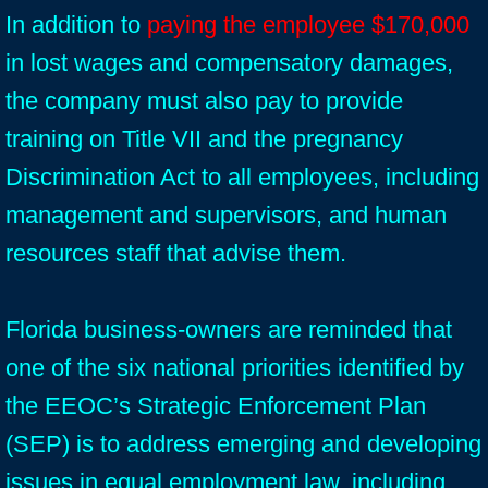
In addition to
paying the employee $170,000
in lost wages and compensatory damages,
the company must also pay to provide
training on Title VII and the pregnancy
Discrimination Act to all employees, including
management and supervisors, and human
resources staff that advise them.
Florida business-owners are reminded that
one of the six national priorities identified by
the EEOC’s Strategic Enforcement Plan
(SEP) is to address emerging and developing
issues in equal employment law, including