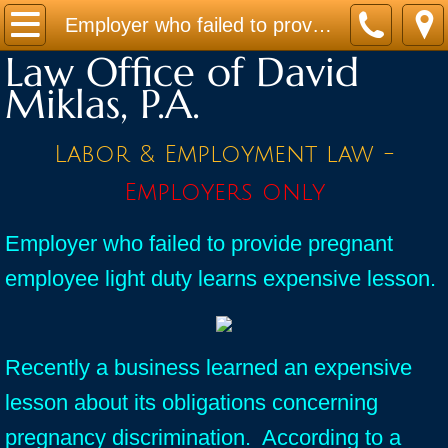
Home
Employer who failed to provide pregnant employee light duty learns expensive lesson.
Law Office of David
Practice Areas
Miklas, P.A.
Contact
Labor & Employment law -
Firm Bio
Employers only
News / Legal Updates
Employer who failed to provide pregnant
employee light duty learns expensive lesson.
FAQ
testimonials
Recently a business learned an expensive
lesson about its obligations concerning
pregnancy discrimination. According to a