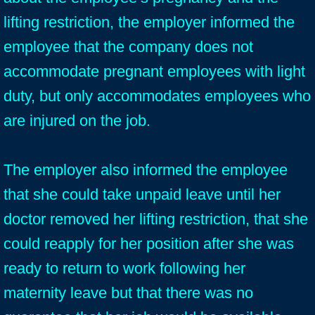
lifting restriction, the employer informed the
employee that the company does not
accommodate pregnant employees with light
duty, but only accommodates employees who
are injured on the job.
The employer also informed the employee
that she could take unpaid leave until her
doctor removed her lifting restriction, that she
could reapply for her position after she was
ready to return to work following her
maternity leave but that there was no