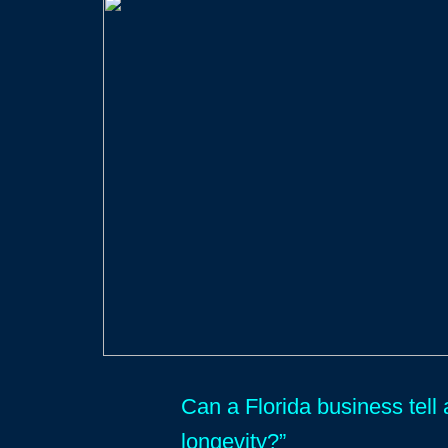
Can a Florida business tell 
longevity?”