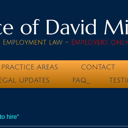
e of David Mik
& Employment law -
Employers onl
PRACTICE AREAS
CONTACT
EGAL UPDATES
FAQ
TEST
o hire”