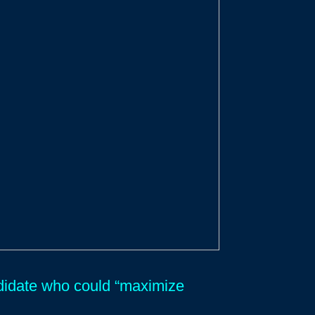
andidate who could “maximize