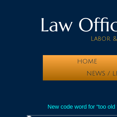
Law Offic
Labor 
HOME
NEWS / L
New code word for “too old t