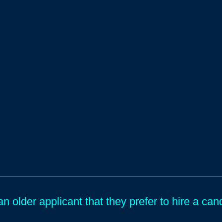
an older applicant that they prefer to hire a c