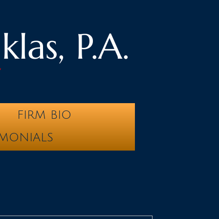
las, P.A.
y
FIRM BIO
IMONIALS